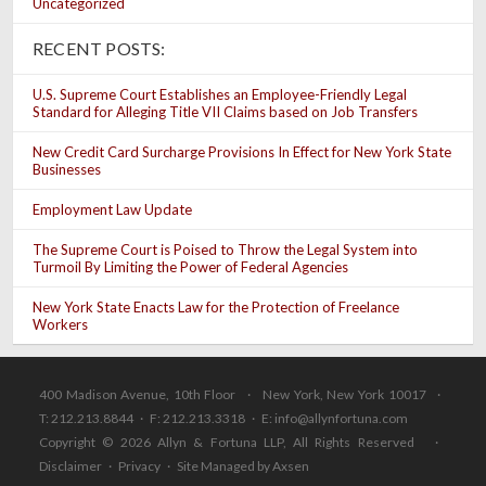
Uncategorized
RECENT POSTS:
U.S. Supreme Court Establishes an Employee-Friendly Legal
Standard for Alleging Title VII Claims based on Job Transfers
New Credit Card Surcharge Provisions In Effect for New York State
Businesses
Employment Law Update
The Supreme Court is Poised to Throw the Legal System into
Turmoil By Limiting the Power of Federal Agencies
New York State Enacts Law for the Protection of Freelance
Workers
400 Madison Avenue, 10th Floor · New York, New York 10017 ·
T: 212.213.8844 · F: 212.213.3318 · E:
info@allynfortuna.com
Copyright © 2026 Allyn & Fortuna LLP, All Rights Reserved ·
Disclaimer
·
Privacy
·
Site Managed by Axsen