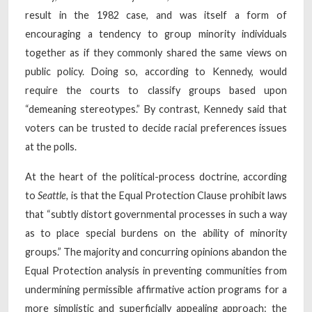
result in the 1982 case, and was itself a form of
encouraging a tendency to group minority individuals
together as if they commonly shared the same views on
public policy. Doing so, according to Kennedy, would
require the courts to classify groups based upon
“demeaning stereotypes.” By contrast, Kennedy said that
voters can be trusted to decide racial preferences issues
at the polls.
At the heart of the political-process doctrine, according
to
Seattle,
is that the Equal Protection Clause prohibit laws
that “subtly distort governmental processes in such a way
as to place special burdens on the ability of minority
groups.” The majority and concurring opinions abandon the
Equal Protection analysis in preventing communities from
undermining permissible affirmative action programs for a
more simplistic and superficially appealing approach: the