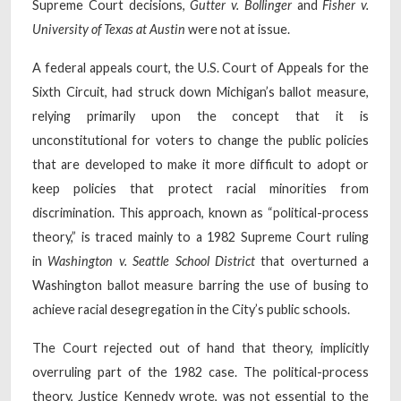
Supreme Court decisions,
Gutter v. Bollinger
and
Fisher v.
University of Texas at Austin
were not at issue.
A federal appeals court, the U.S. Court of Appeals for the
Sixth Circuit, had struck down Michigan’s ballot measure,
relying primarily upon the concept that it is
unconstitutional for voters to change the public policies
that are developed to make it more difficult to adopt or
keep policies that protect racial minorities from
discrimination. This approach, known as “political-process
theory,” is traced mainly to a 1982 Supreme Court ruling
in
Washington v. Seattle School District
that overturned a
Washington ballot measure barring the use of busing to
achieve racial desegregation in the City’s public schools.
The Court rejected out of hand that theory, implicitly
overruling part of the 1982 case. The political-process
theory, Justice Kennedy wrote, was not essential to the