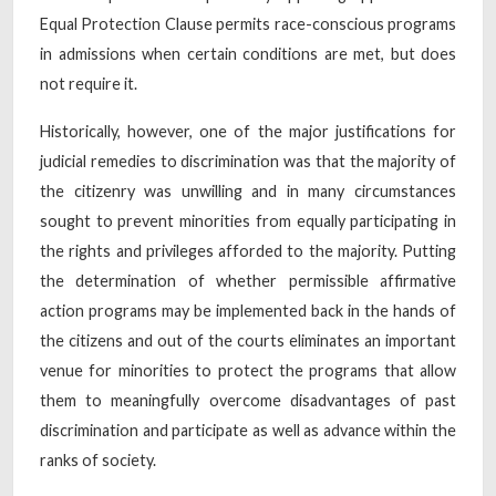
Equal Protection Clause permits race-conscious programs
in admissions when certain conditions are met, but does
not require it.
Historically, however, one of the major justifications for
judicial remedies to discrimination was that the majority of
the citizenry was unwilling and in many circumstances
sought to prevent minorities from equally participating in
the rights and privileges afforded to the majority. Putting
the determination of whether permissible affirmative
action programs may be implemented back in the hands of
the citizens and out of the courts eliminates an important
venue for minorities to protect the programs that allow
them to meaningfully overcome disadvantages of past
discrimination and participate as well as advance within the
ranks of society.