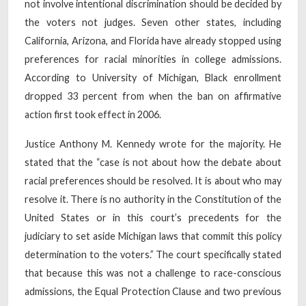
not involve intentional discrimination should be decided by
the voters not judges. Seven other states, including
California, Arizona, and Florida have already stopped using
preferences for racial minorities in college admissions.
According to University of Michigan, Black enrollment
dropped 33 percent from when the ban on affirmative
action first took effect in 2006.
Justice Anthony M. Kennedy wrote for the majority. He
stated that the “case is not about how the debate about
racial preferences should be resolved. It is about who may
resolve it. There is no authority in the Constitution of the
United States or in this court’s precedents for the
judiciary to set aside Michigan laws that commit this policy
determination to the voters.” The court specifically stated
that because this was not a challenge to race-conscious
admissions, the Equal Protection Clause and two previous