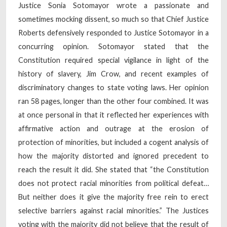
Justice Sonia Sotomayor wrote a passionate and
sometimes mocking dissent, so much so that Chief Justice
Roberts defensively responded to Justice Sotomayor in a
concurring opinion. Sotomayor stated that the
Constitution required special vigilance in light of the
history of slavery, Jim Crow, and recent examples of
discriminatory changes to state voting laws. Her opinion
ran 58 pages, longer than the other four combined. It was
at once personal in that it reflected her experiences with
affirmative action and outrage at the erosion of
protection of minorities, but included a cogent analysis of
how the majority distorted and ignored precedent to
reach the result it did. She stated that “the Constitution
does not protect racial minorities from political defeat…
But neither does it give the majority free rein to erect
selective barriers against racial minorities.” The Justices
voting with the majority did not believe that the result of