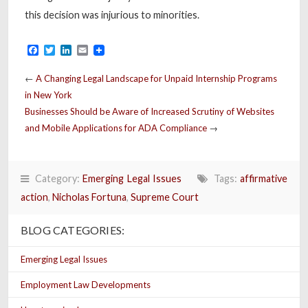
this decision was injurious to minorities.
Facebook
Twitter
LinkedIn
Email
←
A Changing Legal Landscape for Unpaid Internship Programs
in New York
Businesses Should be Aware of Increased Scrutiny of Websites
and Mobile Applications for ADA Compliance
→
Category:
Emerging Legal Issues
Tags:
affirmative
action
,
Nicholas Fortuna
,
Supreme Court
BLOG CATEGORIES:
Emerging Legal Issues
Employment Law Developments