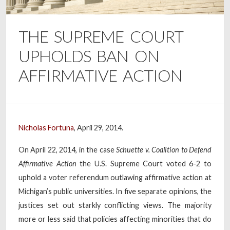
THE SUPREME COURT
UPHOLDS BAN ON
AFFIRMATIVE ACTION
Nicholas Fortuna
, April 29, 2014.
On April 22, 2014, in the case
Schuette v. Coalition to Defend
Affirmative Action
the U.S. Supreme Court voted 6-2 to
uphold a voter referendum outlawing affirmative action at
Michigan’s public universities. In five separate opinions, the
justices set out starkly conflicting views. The majority
more or less said that policies affecting minorities that do