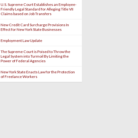
U.S. Supreme Court Establishes an Employee-
Friendly Legal Standard for Alleging Title VII
Claims based on Job Transfers
New Credit Card Surcharge Provisions In
Effect for New York State Businesses
Employment Law Update
The Supreme Court is Poised to Throw the
Legal System into Turmoil By Limiting the
Power of Federal Agencies
New York State Enacts Law for the Protection
of Freelance Workers