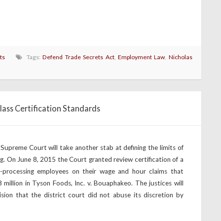
ts
Tags:
Defend Trade Secrets Act
,
Employment Law
,
Nicholas
lass Certification Standards
Supreme Court will take another stab at defining the limits of
g. On June 8, 2015 the Court granted review certification of a
processing employees on their wage and hour claims that
8 million in Tyson Foods, Inc. v. Bouaphakeo. The justices will
ision that the district court did not abuse its discretion by