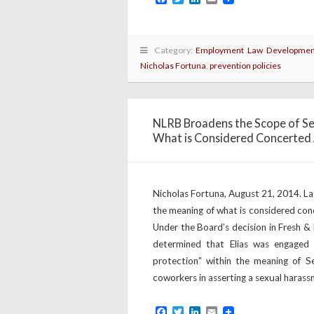
Category:
Employment Law Developmen
Nicholas Fortuna
,
prevention policies
NLRB Broadens the Scope of Se
What is Considered Concerted 
Nicholas Fortuna, August 21, 2014. L
the meaning of what is considered con
Under the Board’s decision in Fresh &
determined that Elias was engaged 
protection” within the meaning of 
coworkers in asserting a sexual harass
Facebook
Twitter
LinkedIn
Email