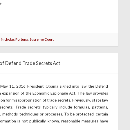
at…
:
Nicholas Fortuna
,
Supreme Court
of Defend Trade Secrets Act
 May 11, 2016 President Obama signed into law the Defend
n expansion of the Economic Espionage Act. The law provides
tion for misappropriation of trade secrets. Previously, state law
secrets. Trade secrets typically include formulas, patterns,
s, methods, techniques or processes. To be protected, certain
ormation is not publically known, reasonable measures have