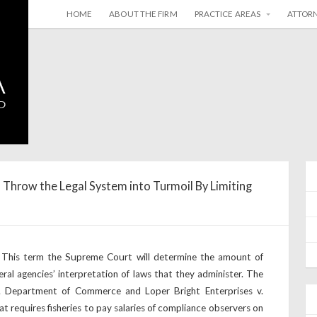
HOME
ABOUT THE FIRM
PRACTICE AREAS
ATTOR
 Throw the Legal System into Turmoil By Limiting
 This term the Supreme Court will determine the amount of
ral agencies’ interpretation of laws that they administer. The
v. Department of Commerce and Loper Bright Enterprises v.
at requires fisheries to pay salaries of compliance observers on