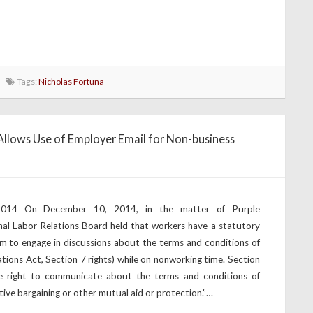
Tags:
Nicholas Fortuna
llows Use of Employer Email for Non-business
 2014 On December 10, 2014, in the matter of Purple
nal Labor Relations Board held that workers have a statutory
em to engage in discussions about the terms and conditions of
tions Act, Section 7 rights) while on nonworking time. Section
 right to communicate about the terms and conditions of
ive bargaining or other mutual aid or protection.”…