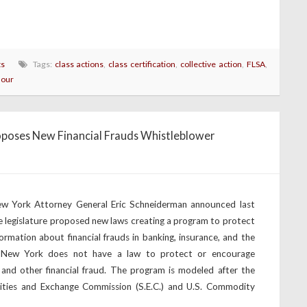
ts
Tags:
class actions
,
class certification
,
collective action
,
FLSA
,
hour
poses New Financial Frauds Whistleblower
w York Attorney General Eric Schneiderman announced last
e legislature proposed new laws creating a program to protect
mation about financial frauds in banking, insurance, and the
tly, New York does not have a law to protect or encourage
 and other financial fraud. The program is modeled after the
ities and Exchange Commission (S.E.C.) and U.S. Commodity