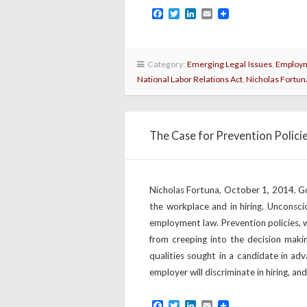
Facebook
Twitter
LinkedIn
Email
Category:
Emerging Legal Issues
,
Employm
National Labor Relations Act
,
Nicholas Fortun
The Case for Prevention Polici
Nicholas Fortuna, October 1, 2014. Goo
the workplace and in hiring. Unconscio
employment law. Prevention policies, 
from creeping into the decision making
qualities sought in a candidate in adv
employer will discriminate in hiring, and
Facebook
Twitter
LinkedIn
Email