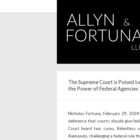
The Supreme Court is Poised to
the Power of Federal Agencies
Nicholas Fortuna, February 29, 2024
deference that courts should give fede
Court heard two cases, Relentless 
Raimondo, challenging a federal rule th