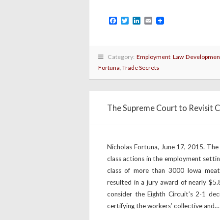
Facebook
Twitter
LinkedIn
Email
Category:
Employment Law Developmen
Fortuna
,
Trade Secrets
The Supreme Court to Revisit C
Nicholas Fortuna, June 17, 2015. The 
class actions in the employment settin
class of more than 3000 Iowa meat-
resulted in a jury award of nearly $5.
consider the Eighth Circuit’s 2-1 dec
certifying the workers’ collective and…