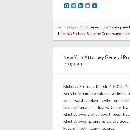
Facebook
Twitter
LinkedIn
Email
Category:
Employment Law Developmen
Nicholas Fortuna
,
Supreme Court
,
wage and 
New York Attorney General Pro
Program
Nicholas Fortuna, March 2, 2015 Ne
week he intends to submit to the stat
and reward employees who report infor
financial service industry. Curren
whistleblowers who report securities
whistleblower programs at the Secur
Future Trading Commission…