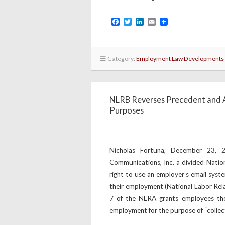
Facebook
Twitter
LinkedIn
Email
Category:
Employment Law Developments
NLRB Reverses Precedent and A
Purposes
Nicholas Fortuna, December 23,
Communications, Inc. a divided Natio
right to use an employer’s email syst
their employment (National Labor Rela
7 of the NLRA grants employees the
employment for the purpose of “collect