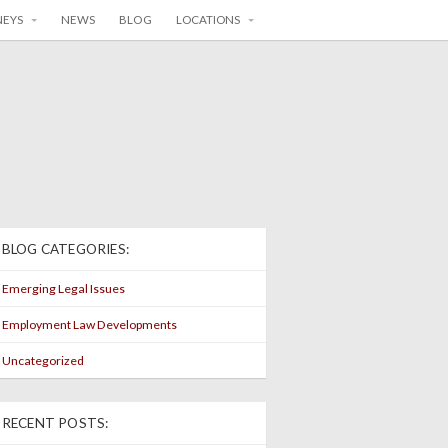
NEYS
NEWS
BLOG
LOCATIONS
BLOG CATEGORIES:
Emerging Legal Issues
Employment Law Developments
Uncategorized
RECENT POSTS: