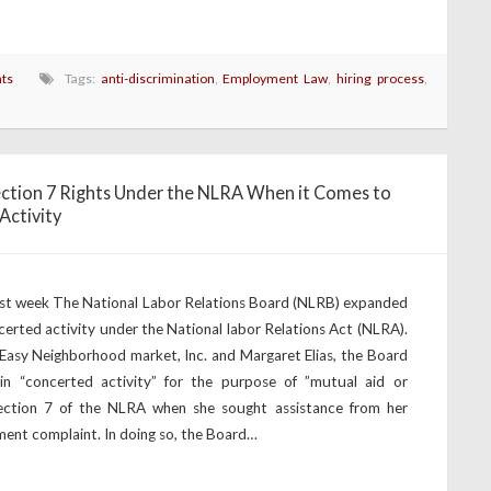
ts
Tags:
anti-discrimination
,
Employment Law
,
hiring process
,
ction 7 Rights Under the NLRA When it Comes to
Activity
ast week The National Labor Relations Board (NLRB) expanded
certed activity under the National labor Relations Act (NLRA).
 Easy Neighborhood market, Inc. and Margaret Elias, the Board
in “concerted activity” for the purpose of ”mutual aid or
Section 7 of the NLRA when she sought assistance from her
ment complaint. In doing so, the Board…