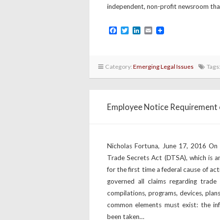
independent, non-profit newsroom th
Facebook
Twitter
LinkedIn
Email
Category:
Emerging Legal Issues
Tags
Employee Notice Requirement 
Nicholas Fortuna, June 17, 2016 On
Trade Secrets Act (DTSA), which is a
for the first time a federal cause of ac
governed all claims regarding trade 
compilations, programs, devices, plan
common elements must exist: the inf
been taken…