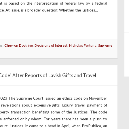
 is based on the interpretation of federal law by a federal
ce. At issue, is a broader question: Whether the justices…
gs:
Chevron Doctrine
,
Decisions of Interest
,
Nicholas Fortuna
,
Supreme
ode” After Reports of Lavish Gifts and Travel
 2023 The Supreme Court issued an ethics code on November
f revelations about expensive gifts, luxury travel, payment of
operty transaction benefiting some of the Justices. The code
 be enforced or by whom. For years there has been a push to
rt Justices. It came to a head in April, when ProPublica, an