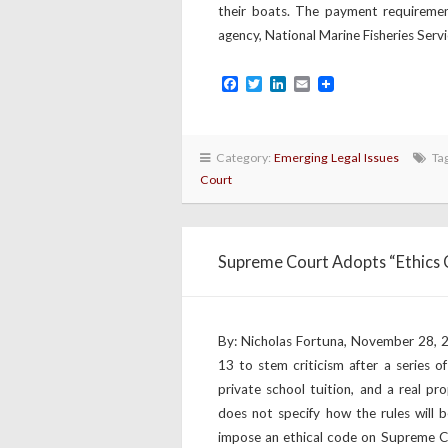
their boats. The payment requirement
agency, National Marine Fisheries Servi
Facebook
Twitter
LinkedIn
Email
Category:
Emerging Legal Issues
Ta
Court
Supreme Court Adopts “Ethics C
By: Nicholas Fortuna, November 28,
13 to stem criticism after a series o
private school tuition, and a real pr
does not specify how the rules will
impose an ethical code on Supreme Cou