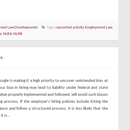
ent Law Developments
Tags:
concerted activity
,
Employment Law
,
a
,
NLRA
,
NLRB
es
gle is making it a high priority to uncover unintended bias at
us bias in hiring may lead to liability under federal and state
when properly implemented and followed, will avoid such biases
 process. If the employer’s hiring policies include listing the
ance and follow a structured process, it is less likely that the
 it is…