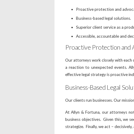
Proactive protection and advocac
Business-based legal solutions.
Superior client service as a prod
Accessible, accountable and dec
Proactive Protection and A
Our attorneys work closely with each cl
a reaction to unexpected events. All
effective legal strategy is proactive in
Business-Based Legal Solut
Our clients run businesses. Our missio
At Allyn & Fortuna, our attorneys no
business objectives. Given this, we see
strategize. Finally, we act – decisively,