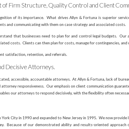
t of Firm Structure, Quality Control and Client Com
ognition of its importance. What drives Allyn & Fortuna is superior servi
lients and communicating with them on case strategy and associated costs.
erstand that businesses need to plan for and control legal budgets. Our a
ciated costs. Clients can then plan for costs, manage for contingencies, and
nt satisfaction, retention, and referrals.
nd Decisive Attorneys.
icated, accessible, accountable attorneys. At Allyn & Fortuna, lack of bure
nd attorney responsiveness. Our emphasis on client communication guarant
nables our attorneys to respond decisively, with the flexibility often necessa
w York City in 1990 and expanded to New Jersey in 1995. We now provide le
y. Because of our demonstrated ability and results-oriented approach our