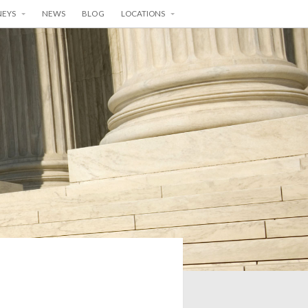
NEYS
NEWS
BLOG
LOCATIONS