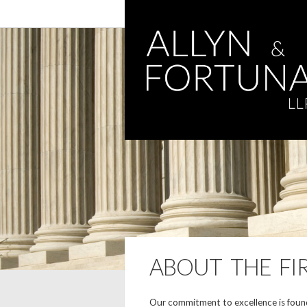
ABOUT THE FI
Our commitment to excellence is found