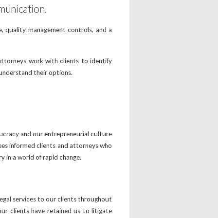
munication.
ce, quality management controls, and a
ttorneys work with clients to identify
 understand their options.
aucracy and our entrepreneurial culture
ees informed clients and attorneys who
ry in a world of rapid change.
gal services to our clients throughout
 clients have retained us to litigate