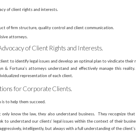
y of client rights and interests.
uct of firm structure, quality control and client communication.
isive attorneys.
dvocacy of Client Rights and Interests.
ient to identify legal issues and develop an optimal plan to vindicate their r
yn & Fortuna’s attorneys understand and effectively manage this realit
dividualized representation of each client.
ions for Corporate Clients.
n is to help them succeed.
t only know the law, they also understand business. They recognize that l
k to understand our clients’ legal issues within the context of their busines
 aggressively, intelligently, but always with a full understanding of the client