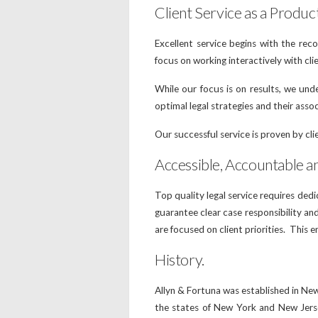
Client Service as a Produc
Excellent service begins with the rec
focus on working interactively with c
While our focus is on results, we und
optimal legal strategies and their asso
Our successful service is proven by clie
Accessible, Accountable a
Top quality legal service requires ded
guarantee clear case responsibility a
are focused on client priorities. This e
History.
Allyn & Fortuna was established in Ne
the states of New York and New Jerse