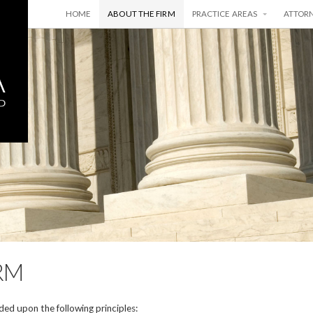
HOME
ABOUT THE FIRM
PRACTICE AREAS
ATTOR
RM
ed upon the following principles: