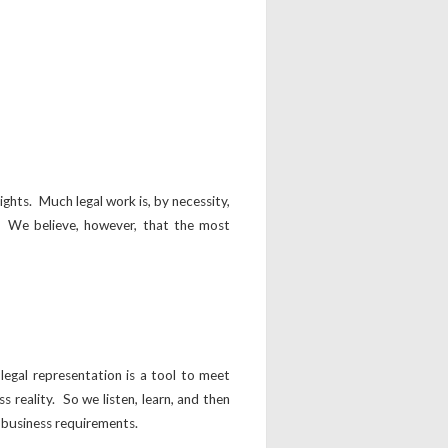
ights. Much legal work is, by necessity,
y. We believe, however, that the most
egal representation is a tool to meet
s reality. So we listen, learn, and then
’s business requirements.