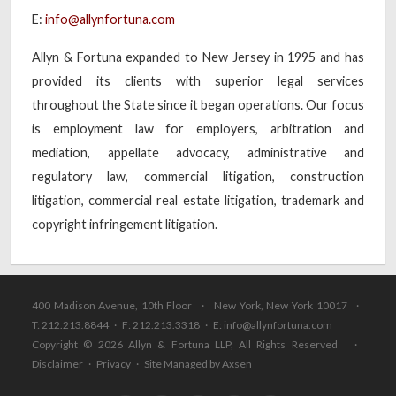
E:
info@allynfortuna.com
Allyn & Fortuna expanded to New Jersey in 1995 and has
provided its clients with superior legal services
throughout the State since it began operations. Our focus
is employment law for employers, arbitration and
mediation, appellate advocacy, administrative and
regulatory law, commercial litigation, construction
litigation, commercial real estate litigation, trademark and
copyright infringement litigation.
400 Madison Avenue, 10th Floor · New York, New York 10017 ·
T: 212.213.8844 · F: 212.213.3318 · E:
info@allynfortuna.com
Copyright © 2026 Allyn & Fortuna LLP, All Rights Reserved ·
Disclaimer
·
Privacy
·
Site Managed by Axsen