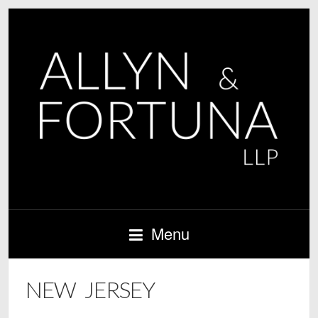
Menu
NEW JERSEY