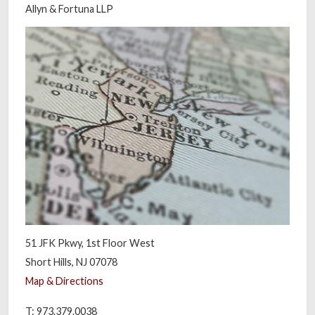
Allyn & Fortuna LLP
51 JFK Pkwy, 1st Floor West
Short Hills, NJ 07078
Map & Directions
T: 973.379.0038