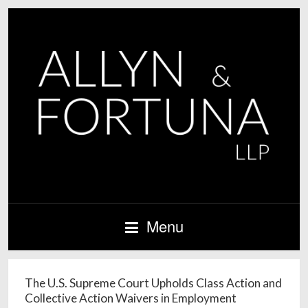
Menu
The U.S. Supreme Court Upholds Class Action and
Collective Action Waivers in Employment