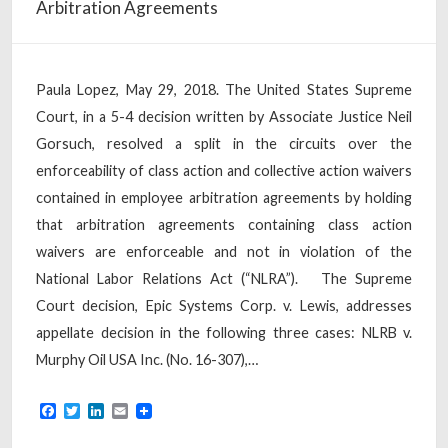
Arbitration Agreements
Paula Lopez, May 29, 2018. The United States Supreme
Court, in a 5-4 decision written by Associate Justice Neil
Gorsuch, resolved a split in the circuits over the
enforceability of class action and collective action waivers
contained in employee arbitration agreements by holding
that arbitration agreements containing class action
waivers are enforceable and not in violation of the
National Labor Relations Act (“NLRA”). The Supreme
Court decision, Epic Systems Corp. v. Lewis, addresses
appellate decision in the following three cases: NLRB v.
Murphy Oil USA Inc. (No. 16-307),…
Facebook
Twitter
LinkedIn
Email