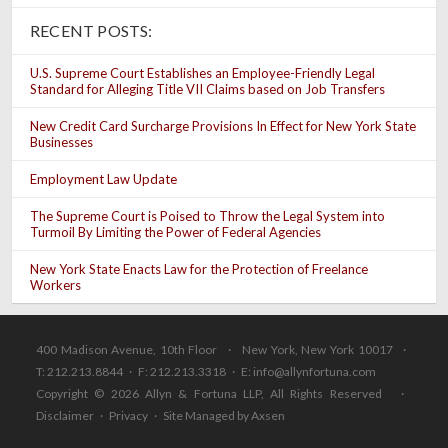
RECENT POSTS:
U.S. Supreme Court Establishes an Employee-Friendly Legal
Standard for Alleging Title VII Claims based on Job Transfers
New Credit Card Surcharge Provisions In Effect for New York State
Businesses
Employment Law Update
The Supreme Court is Poised to Throw the Legal System into
Turmoil By Limiting the Power of Federal Agencies
New York State Enacts Law for the Protection of Freelance
Workers
400 Madison Avenue, 10th Floor · New York, New York 10017 ·
T: 212.213.8844 · F: 212.213.3318 · E:
info@allynfortuna.com
Copyright © 2026 Allyn & Fortuna LLP, All Rights Reserved ·
Disclaimer
·
Privacy
·
Site Managed by Axsen