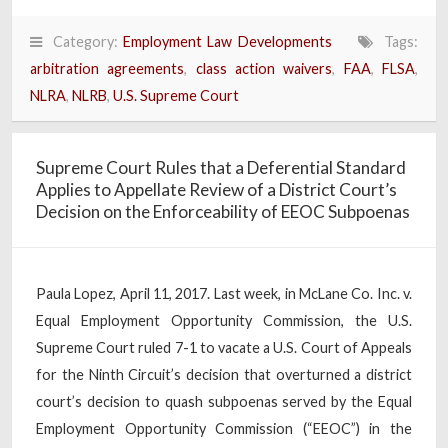
Category:
Employment Law Developments
Tags:
arbitration agreements
,
class action waivers
,
FAA
,
FLSA
,
NLRA
,
NLRB
,
U.S. Supreme Court
Supreme Court Rules that a Deferential Standard
Applies to Appellate Review of a District Court’s
Decision on the Enforceability of EEOC Subpoenas
Paula Lopez, April 11, 2017. Last week, in McLane Co. Inc. v.
Equal Employment Opportunity Commission, the U.S.
Supreme Court ruled 7-1 to vacate a U.S. Court of Appeals
for the Ninth Circuit’s decision that overturned a district
court’s decision to quash subpoenas served by the Equal
Employment Opportunity Commission (“EEOC”) in the