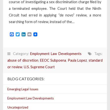
course of investigating a sex discrimination charge filed by
a terminated employee. The Court held that the Ninth
Circuit had erred in applying “de novo” review, a more
searching form of review, instead of the…
Facebook
Twitter
LinkedIn
Email
Category:
Employment Law Developments
Tags:
abuse of discretion
,
EEOC Subpoena
,
Paula Lopez
,
standard
or review
,
U.S. Supreme Court
BLOG CATEGORIES:
Emerging Legal Issues
Employment Law Developments
Uncategorized