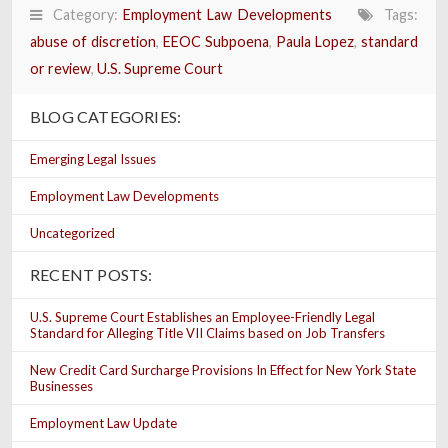
Category:
Employment Law Developments
Tags:
abuse of discretion
,
EEOC Subpoena
,
Paula Lopez
,
standard
or review
,
U.S. Supreme Court
BLOG CATEGORIES:
Emerging Legal Issues
Employment Law Developments
Uncategorized
RECENT POSTS:
U.S. Supreme Court Establishes an Employee-Friendly Legal
Standard for Alleging Title VII Claims based on Job Transfers
New Credit Card Surcharge Provisions In Effect for New York State
Businesses
Employment Law Update