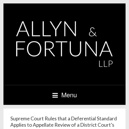
Menu
Supreme Court Rules that a Deferential Standard
Applies to Appellate Review of a District Court’s