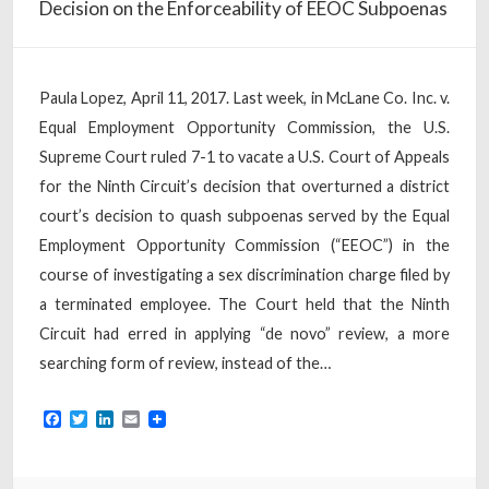
Decision on the Enforceability of EEOC Subpoenas
Paula Lopez, April 11, 2017. Last week, in McLane Co. Inc. v.
Equal Employment Opportunity Commission, the U.S.
Supreme Court ruled 7-1 to vacate a U.S. Court of Appeals
for the Ninth Circuit’s decision that overturned a district
court’s decision to quash subpoenas served by the Equal
Employment Opportunity Commission (“EEOC”) in the
course of investigating a sex discrimination charge filed by
a terminated employee. The Court held that the Ninth
Circuit had erred in applying “de novo” review, a more
searching form of review, instead of the…
Facebook
Twitter
LinkedIn
Email