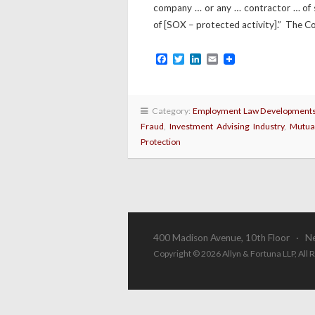
company … or any … contractor … of 
of [SOX – protected activity].” The Co
Facebook
Twitter
LinkedIn
Email
Category:
Employment Law Development
Fraud
,
Investment Advising Industry
,
Mutua
Protection
400 Madison Avenue, 10th Floor · N
Copyright © 2026 Allyn & Fortuna LLP, All