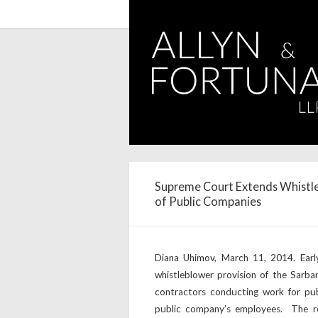
Supreme Court Extends Whistle
of Public Companies
Diana Uhimov, March 11, 2014. Earl
whistleblower provision of the Sarb
contractors conducting work for pub
public company’s employees. The rel