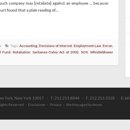
such company may [retaliate] against an employee … because
urt found that a plain reading of…
s
Tags:
Accounting
,
Decisions of Interest
,
Employment Law
,
Enron
,
l Fund
,
Retaliation
,
Sarbanes-Oxley Act of 2002
,
SOX
,
Whistleblower
ew York, New York 10017 · T: 212.213.8844 · F: 212.213.3318 · E:
in
 Rights Reserved ·
Disclaimer
·
Privacy
·
Site Managed by Axsen