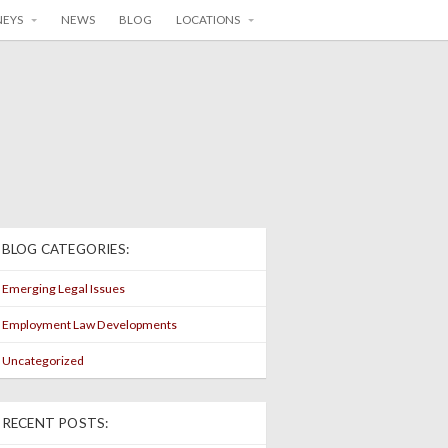
NEYS
NEWS
BLOG
LOCATIONS
BLOG CATEGORIES:
Emerging Legal Issues
Employment Law Developments
Uncategorized
RECENT POSTS: