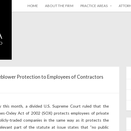
HOME
ABOUT THE FIRM
PRACTICE AREAS
ATTOR
blower Protection to Employees of Contractors
y this month, a divided U.S. Supreme Court ruled that the
anes-Oxley Act of 2002 (SOX) protects employees of private
licly-traded companies in the same way as it protects the
evant part of the statute at issue states that “no public