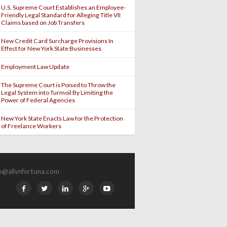
U.S. Supreme Court Establishes an Employee-
Friendly Legal Standard for Alleging Title VII
Claims based on Job Transfers
New Credit Card Surcharge Provisions In
Effect for New York State Businesses
Employment Law Update
The Supreme Court is Poised to Throw the
Legal System into Turmoil By Limiting the
Power of Federal Agencies
New York State Enacts Law for the Protection
of Freelance Workers
fo@allynfortuna.com