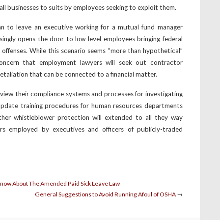
ll businesses to suits by employees seeking to exploit them.
an to leave an executive working for a mutual fund manager
singly opens the door to low-level employees bringing federal
r offenses. While this scenario seems “more than hypothetical”
concern that employment lawyers will seek out contractor
etaliation that can be connected to a financial matter.
iew their compliance systems and processes for investigating
 update training procedures for human resources departments
ther whistleblower protection will extended to all they way
rs employed by executives and officers of publicly-traded
Know About The Amended Paid Sick Leave Law
General Suggestions to Avoid Running Afoul of OSHA
→