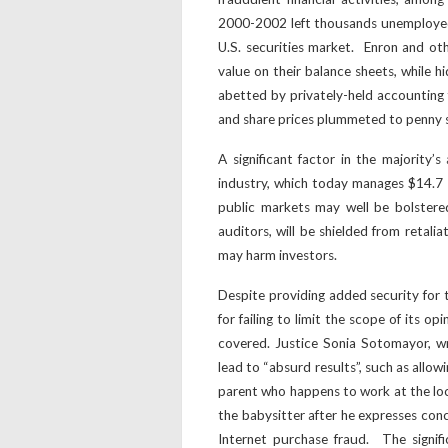
2000-2002 left thousands unemployed, l
U.S. securities market. Enron and ot
value on their balance sheets, while h
abetted by privately-held accounting 
and share prices plummeted to penny s
A significant factor in the majority’
industry, which today manages $14.7 tr
public markets may well be bolstere
auditors, will be shielded from retalia
may harm investors.
Despite providing added security for th
for failing to limit the scope of its o
covered. Justice Sonia Sotomayor, wri
lead to “absurd results”, such as allow
parent who happens to work at the lo
the babysitter after he expresses con
Internet purchase fraud. The signif