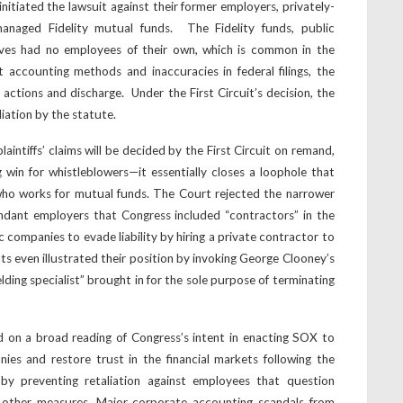
initiated the lawsuit against their former employers, privately-
naged Fidelity mutual funds. The Fidelity funds, public
es had no employees of their own, which is common in the
t accounting methods and inaccuracies in federal filings, the
ctions and discharge. Under the First Circuit’s decision, the
liation by the statute.
laintiffs’ claims will be decided by the First Circuit on remand,
 win for whistleblowers—it essentially closes a loophole that
ho works for mutual funds. The Court rejected the narrower
ndant employers that Congress included “contractors” in the
c companies to evade liability by hiring a private contractor to
nts even illustrated their position by invoking George Clooney’s
elding specialist” brought in for the sole purpose of terminating
d on a broad reading of Congress’s intent in enacting SOX to
ies and restore trust in the financial markets following the
by preventing retaliation against employees that question
ng other measures. Major corporate accounting scandals from