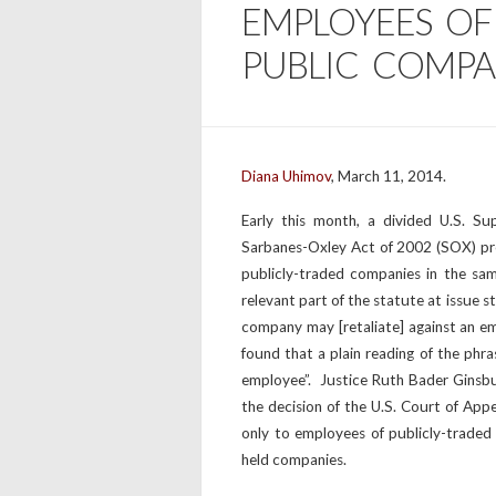
EMPLOYEES O
PUBLIC COMPA
Diana Uhimov
, March 11, 2014.
Early this month, a divided U.S. Su
Sarbanes-Oxley Act of 2002 (SOX) pr
publicly-traded companies in the sa
relevant part of the statute at issue 
company may [retaliate] against an e
found that a plain reading of the phr
employee”. Justice Ruth Bader Ginsbur
the decision of the U.S. Court of Appea
only to employees of publicly-traded
held companies.