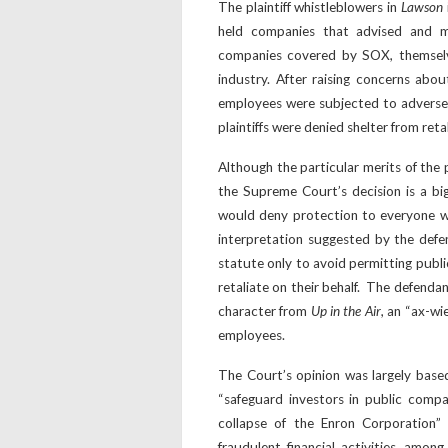
The plaintiff whistleblowers in
Lawson
held companies that advised and ma
companies covered by SOX, themselv
industry. After raising concerns abou
employees were subjected to adverse a
plaintiffs were denied shelter from reta
Although the particular merits of the p
the Supreme Court’s decision is a big
would deny protection to everyone w
interpretation suggested by the defe
statute only to avoid permitting publi
retaliate on their behalf. The defenda
character from
Up in the Air
, an “ax-wi
employees.
The Court’s opinion was largely base
“safeguard investors in public compan
collapse of the Enron Corporation” 
fraudulent financial activities, amo