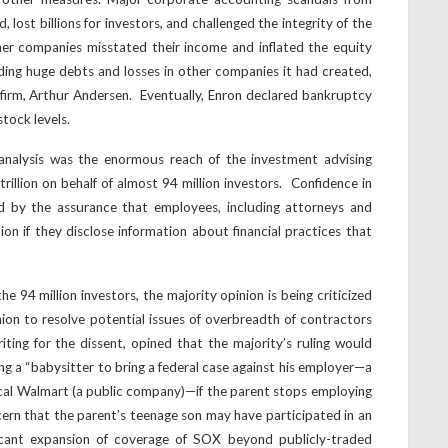
ost billions for investors, and challenged the integrity of the
her companies misstated their income and inflated the equity
iding huge debts and losses in other companies it had created,
firm, Arthur Andersen. Eventually, Enron declared bankruptcy
tock levels.
s analysis was the enormous reach of the investment advising
illion on behalf of almost 94 million investors. Confidence in
d by the assurance that employees, including attorneys and
tion if they disclose information about financial practices that
e 94 million investors, the majority opinion is being criticized
pinion to resolve potential issues of overbreadth of contractors
ting for the dissent, opined that the majority’s ruling would
ing a “babysitter to bring a federal case against his employer—a
cal Walmart (a public company)—if the parent stops employing
cern that the parent’s teenage son may have participated in an
icant expansion of coverage of SOX beyond publicly-traded