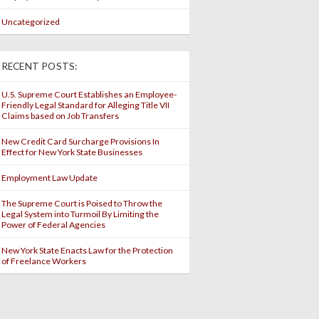
Uncategorized
RECENT POSTS:
U.S. Supreme Court Establishes an Employee-
Friendly Legal Standard for Alleging Title VII
Claims based on Job Transfers
New Credit Card Surcharge Provisions In
Effect for New York State Businesses
Employment Law Update
The Supreme Court is Poised to Throw the
Legal System into Turmoil By Limiting the
Power of Federal Agencies
New York State Enacts Law for the Protection
of Freelance Workers