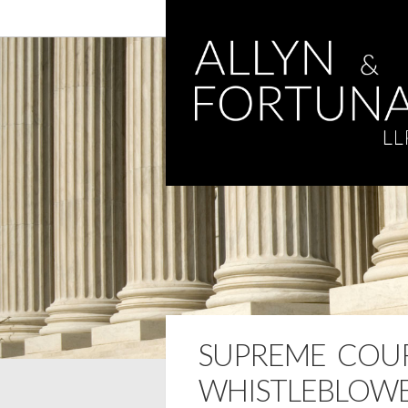
SUPREME COU
WHISTLEBLOWE