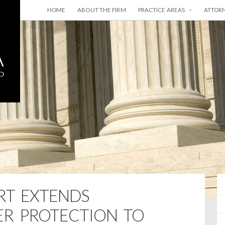
HOME
ABOUT THE FIRM
PRACTICE AREAS
ATTOR
RT EXTENDS
R PROTECTION TO