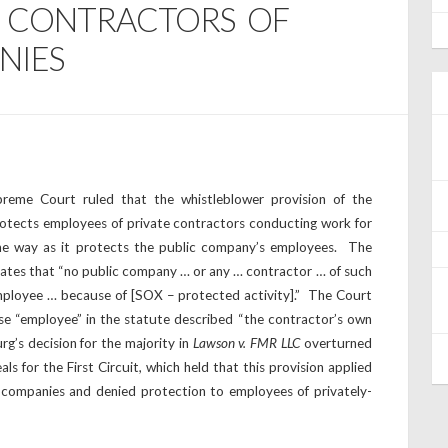
F CONTRACTORS OF
NIES
preme Court ruled that the whistleblower provision of the
otects employees of private contractors conducting work for
me way as it protects the public company’s employees. The
states that “no public company … or any … contractor … of such
mployee … because of [SOX – protected activity].” The Court
ase “employee” in the statute described “the contractor’s own
g’s decision for the majority in
Lawson v. FMR LLC
overturned
ls for the First Circuit, which held that this provision applied
 companies and denied protection to employees of privately-