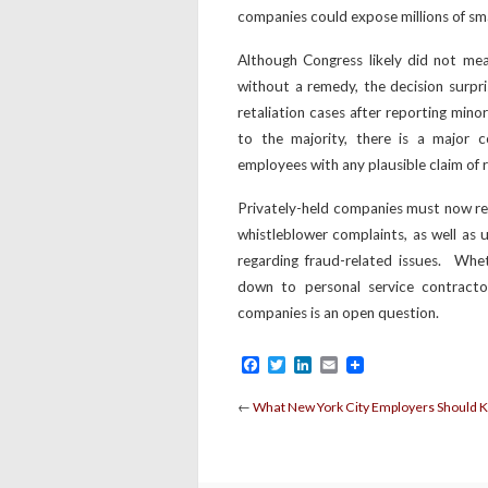
companies could expose millions of sma
Although Congress likely did not me
without a remedy, the decision surpri
retaliation cases after reporting mino
to the majority, there is a major 
employees with any plausible claim of r
Privately-held companies must now rev
whistleblower complaints, as well as
regarding fraud-related issues. Whe
down to personal service contracto
companies is an open question.
Facebook
Twitter
LinkedIn
Email
←
What New York City Employers Should 