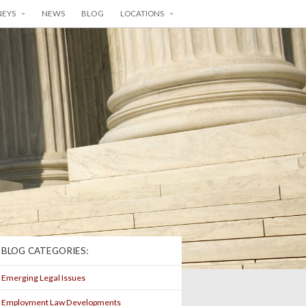
NEYS
NEWS
BLOG
LOCATIONS
BLOG CATEGORIES:
Emerging Legal Issues
Employment Law Developments