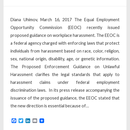
Diana Uhimov, March 16, 2017 The Equal Employment
Opportunity Commission (EEOC) recently issued
proposed guidance on workplace harassment. The EEOC is
a federal agency charged with enforcing laws that protect
individuals from harassment based on race, color, religion,
sex, national origin, disability, age, or genetic information.
The Proposed Enforcement Guidance on Unlawful
Harassment clarifies the legal standards that apply to
harassment claims under federal employment
discrimination laws. In its press release accompanying the
issuance of the proposed guidance, the EEOC stated that
the new direction is essential because of…
Facebook
Twitter
LinkedIn
Email