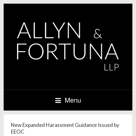
Menu
New Expanded Harassment Guidance Issued by
EEOC