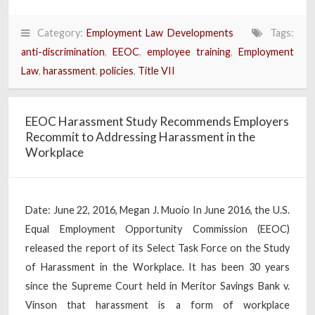
Category:
Employment Law Developments
Tags:
anti-discrimination
,
EEOC
,
employee training
,
Employment
Law
,
harassment
,
policies
,
Title VII
EEOC Harassment Study Recommends Employers
Recommit to Addressing Harassment in the
Workplace
Date: June 22, 2016, Megan J. Muoio In June 2016, the U.S.
Equal Employment Opportunity Commission (EEOC)
released the report of its Select Task Force on the Study
of Harassment in the Workplace. It has been 30 years
since the Supreme Court held in Meritor Savings Bank v.
Vinson that harassment is a form of workplace