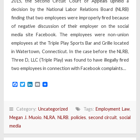
2015, the Second Circuit Court of Appeals upheld a
decision by the National Labor Relations Board (NLRB)
finding that two employees were improperly fired because
of negative discussion of their employer on the social
media site Facebook. The employees were non-union
employees at the Triple Play Sports Bar and Grille located
in Watertown, Connecticut. In the case before the NLRB,
Three D, LLC (Triple Play) was found to have illegally fired
two employees in connection with Facebook complaints…
Facebook
Twitter
LinkedIn
Email
Category:
Uncategorized
Tags:
Employment Law
,
Megan J. Muoio
,
NLRA
,
NLRB
,
policies
,
second circuit
,
social
media