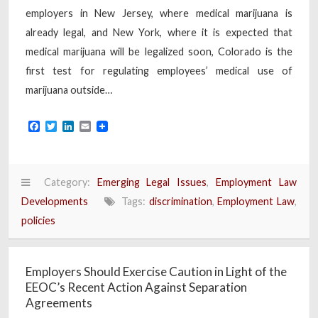
employers in New Jersey, where medical marijuana is
already legal, and New York, where it is expected that
medical marijuana will be legalized soon, Colorado is the
first test for regulating employees’ medical use of
marijuana outside…
Facebook
Twitter
LinkedIn
Email
Category:
Emerging Legal Issues
,
Employment Law
Developments
Tags:
discrimination
,
Employment Law
,
policies
Employers Should Exercise Caution in Light of the
EEOC’s Recent Action Against Separation
Agreements