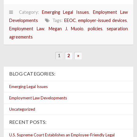
Category:
Emerging Legal Issues
,
Employment Law
Developments
Tags:
EEOC
,
employer-issued devices
,
Employment Law
,
Megan J. Muoio
,
policies
,
separation
agreements
1
2
»
BLOG CATEGORIES:
Emerging Legal Issues
Employment Law Developments
Uncategorized
RECENT POSTS:
U.S. Supreme Court Establishes an Employee-Friendly Legal