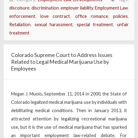
discolsure
,
discrimination
,
employer liability
,
Employment Law
,
enforcement
,
love contract
,
office romance
,
policies
,
Retaliation
,
sexual harassment
,
special treatment
,
unfair
treatment
Colorado Supreme Court to Address Issues
Related to Legal Medical Marijuana Use by
Employees
Megan J. Muoio, September 11, 2014 In 2000, the State of
Colorado legalized medical marijuana use by individuals with
debilitating medical conditions. Then in January 2013, it
attracted attention by legalizing recreational marijuana
use, but it is the use of medical marijuana that has sparked
an important employment law-related debate. For