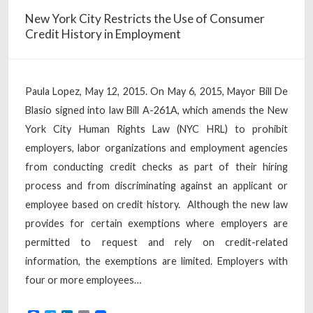
New York City Restricts the Use of Consumer
Credit History in Employment
Paula Lopez, May 12, 2015. On May 6, 2015, Mayor Bill De
Blasio signed into law Bill A-261A, which amends the New
York City Human Rights Law (NYC HRL) to prohibit
employers, labor organizations and employment agencies
from conducting credit checks as part of their hiring
process and from discriminating against an applicant or
employee based on credit history. Although the new law
provides for certain exemptions where employers are
permitted to request and rely on credit-related
information, the exemptions are limited. Employers with
four or more employees…