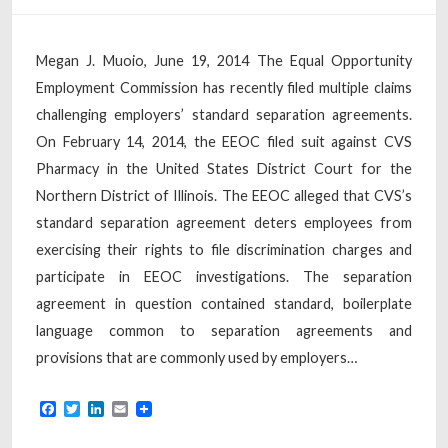
Megan J. Muoio, June 19, 2014 The Equal Opportunity
Employment Commission has recently filed multiple claims
challenging employers’ standard separation agreements.
On February 14, 2014, the EEOC filed suit against CVS
Pharmacy in the United States District Court for the
Northern District of Illinois. The EEOC alleged that CVS’s
standard separation agreement deters employees from
exercising their rights to file discrimination charges and
participate in EEOC investigations. The separation
agreement in question contained standard, boilerplate
language common to separation agreements and
provisions that are commonly used by employers…
Facebook
Twitter
LinkedIn
Email