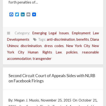
forth penalties of…
Facebook
Twitter
LinkedIn
Email
Category:
Emerging Legal Issues
,
Employment Law
Developments
Tags:
anti-discrimination
,
benefits
,
Diana
Uhimov
,
discrimination
,
dress codes
,
New York City
,
New
York City Human Rights Law
,
policies
,
reasonable
accommodation
,
transgender
Second Circuit Court of Appeals Sides with NLRB
on Facebook Firings
By: Megan J. Muoio, November 25, 2015 On October 21,