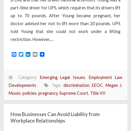
part-time driver for UPS, which requires that its drivers lift
up to 70 pounds. After Young became pregnant, her
doctor advised her not to lift more than 20 pounds. UPS
told Young that she could not work under a lifting
restriction. However,…
Facebook
Twitter
LinkedIn
Email
Category:
Emerging Legal Issues
,
Employment Law
Developments
Tags:
discrimination
,
EEOC
,
Megan J.
Muoio
,
policies
,
pregnancy
,
Supreme Court
,
Title VII
How Businesses Can Avoid Liability from
Workplace Relationships