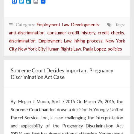
Facebook
Twitter
LinkedIn
Email
Category:
Employment Law Developments
Tags:
anti-discrimination
,
consumer credit history
,
credit checks
,
discrimination
,
Employment Law
,
hiring process
,
New York
City
,
New York City Human Rights Law
,
Paula Lopez
,
policies
Supreme Court Decides Important Pregnancy
Discrimination Act Case
By: Megan J. Muoio, April 7 2015 On March 25, 2015, the
Supreme Court handed down a decision in Young v. United
Parcel Service, Inc., a case challenging the interpretation
and applicability of the Pregnancy Discrimination Act
(PDA) and that has drawn national attention. Young was a