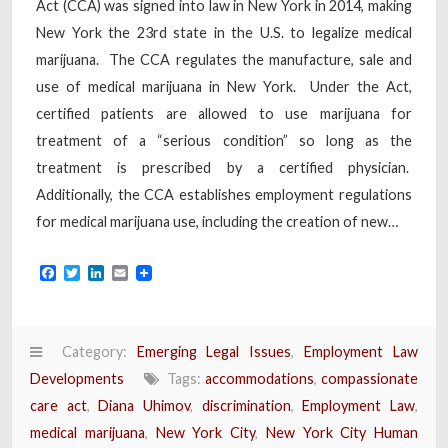
Act (CCA) was signed into law in New York in 2014, making
New York the 23rd state in the U.S. to legalize medical
marijuana. The CCA regulates the manufacture, sale and
use of medical marijuana in New York. Under the Act,
certified patients are allowed to use marijuana for
treatment of a “serious condition” so long as the
treatment is prescribed by a certified physician.
Additionally, the CCA establishes employment regulations
for medical marijuana use, including the creation of new…
Facebook
Twitter
LinkedIn
Email
Category:
Emerging Legal Issues
,
Employment Law
Developments
Tags:
accommodations
,
compassionate
care act
,
Diana Uhimov
,
discrimination
,
Employment Law
,
medical marijuana
,
New York City
,
New York City Human