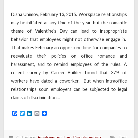
Diana Uhimov, February 13, 2015. Workplace relationships
may be initiated at any time of the year, but the romantic
theme of Valentine’s Day can lead to inappropriate
behavior that employees might not otherwise engage in.
That makes February an opportune time for companies to
reevaluate their policies on office romance and
harassment, and to remind employees of the rules. A
recent survey by Career Builder found that 37% of
workers have dated a coworker. But when intraoffice
relationships sour, employers can be subjected to legal
claims of discrimination…
Facebook
Twitter
LinkedIn
Email
Category:
Employment Law Developments
Tags: