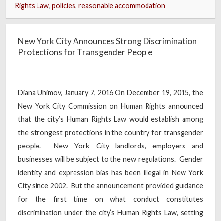
Rights Law
,
policies
,
reasonable accommodation
New York City Announces Strong Discrimination
Protections for Transgender People
Diana Uhimov, January 7, 2016 On December 19, 2015, the
New York City Commission on Human Rights announced
that the city’s Human Rights Law would establish among
the strongest protections in the country for transgender
people. New York City landlords, employers and
businesses will be subject to the new regulations. Gender
identity and expression bias has been illegal in New York
City since 2002. But the announcement provided guidance
for the first time on what conduct constitutes
discrimination under the city’s Human Rights Law, setting