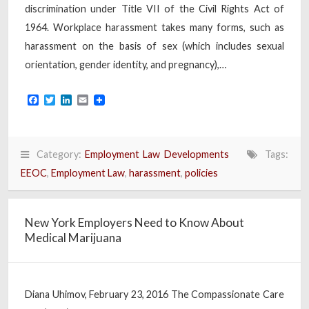
discrimination under Title VII of the Civil Rights Act of
1964. Workplace harassment takes many forms, such as
harassment on the basis of sex (which includes sexual
orientation, gender identity, and pregnancy),…
Facebook
Twitter
LinkedIn
Email
Category:
Employment Law Developments
Tags:
EEOC
,
Employment Law
,
harassment
,
policies
New York Employers Need to Know About
Medical Marijuana
Diana Uhimov, February 23, 2016 The Compassionate Care