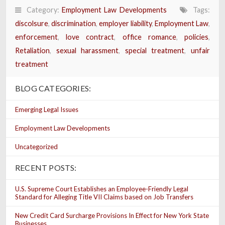
Category:
Employment Law Developments
Tags:
discolsure
,
discrimination
,
employer liability
,
Employment Law
,
enforcement
,
love contract
,
office romance
,
policies
,
Retaliation
,
sexual harassment
,
special treatment
,
unfair
treatment
BLOG CATEGORIES:
Emerging Legal Issues
Employment Law Developments
Uncategorized
RECENT POSTS:
U.S. Supreme Court Establishes an Employee-Friendly Legal
Standard for Alleging Title VII Claims based on Job Transfers
New Credit Card Surcharge Provisions In Effect for New York State
Businesses