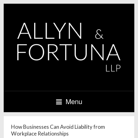
Menu
How Businesses Can Avoid Liability from
Workplace Relationships