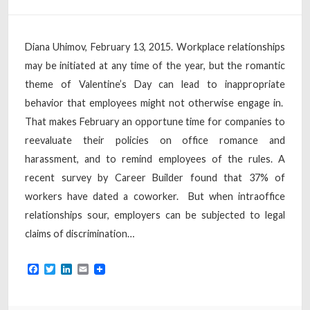
Diana Uhimov, February 13, 2015. Workplace relationships
may be initiated at any time of the year, but the romantic
theme of Valentine’s Day can lead to inappropriate
behavior that employees might not otherwise engage in.
That makes February an opportune time for companies to
reevaluate their policies on office romance and
harassment, and to remind employees of the rules. A
recent survey by Career Builder found that 37% of
workers have dated a coworker. But when intraoffice
relationships sour, employers can be subjected to legal
claims of discrimination…
Facebook
Twitter
LinkedIn
Email