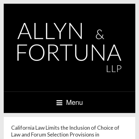
Menu
California Law Limits the Inclusion of Choice of
Law and Forum Selection Provisions in