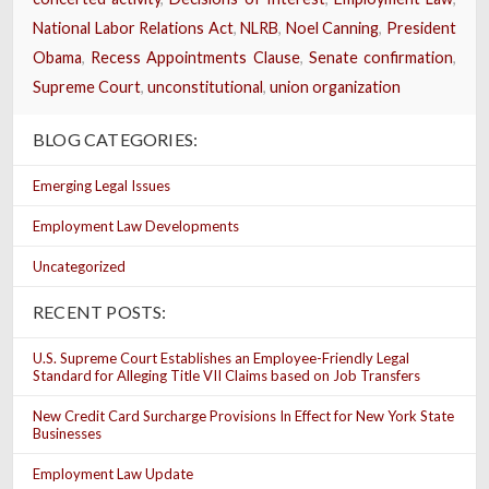
National Labor Relations Act
,
NLRB
,
Noel Canning
,
President
Obama
,
Recess Appointments Clause
,
Senate confirmation
,
Supreme Court
,
unconstitutional
,
union organization
BLOG CATEGORIES:
Emerging Legal Issues
Employment Law Developments
Uncategorized
RECENT POSTS:
U.S. Supreme Court Establishes an Employee-Friendly Legal
Standard for Alleging Title VII Claims based on Job Transfers
New Credit Card Surcharge Provisions In Effect for New York State
Businesses
Employment Law Update