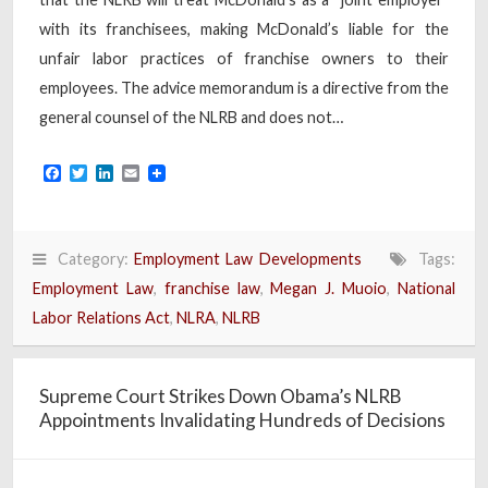
with its franchisees, making McDonald’s liable for the
unfair labor practices of franchise owners to their
employees. The advice memorandum is a directive from the
general counsel of the NLRB and does not…
Facebook
Twitter
LinkedIn
Email
Category:
Employment Law Developments
Tags:
Employment Law
,
franchise law
,
Megan J. Muoio
,
National
Labor Relations Act
,
NLRA
,
NLRB
Supreme Court Strikes Down Obama’s NLRB
Appointments Invalidating Hundreds of Decisions