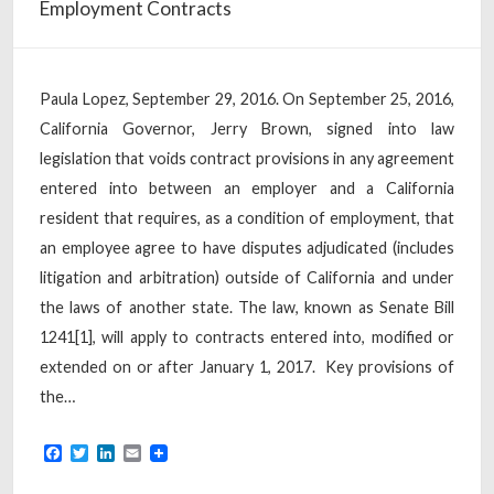
Employment Contracts
Paula Lopez, September 29, 2016. On September 25, 2016,
California Governor, Jerry Brown, signed into law
legislation that voids contract provisions in any agreement
entered into between an employer and a California
resident that requires, as a condition of employment, that
an employee agree to have disputes adjudicated (includes
litigation and arbitration) outside of California and under
the laws of another state. The law, known as Senate Bill
1241[1], will apply to contracts entered into, modified or
extended on or after January 1, 2017. Key provisions of
the…
Facebook
Twitter
LinkedIn
Email