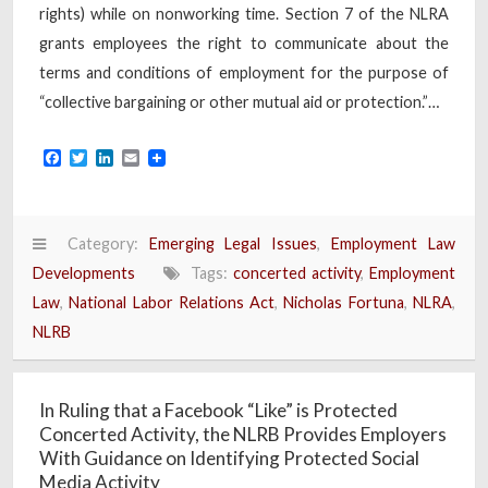
rights) while on nonworking time. Section 7 of the NLRA
grants employees the right to communicate about the
terms and conditions of employment for the purpose of
“collective bargaining or other mutual aid or protection.”…
Facebook
Twitter
LinkedIn
Email
Category:
Emerging Legal Issues
,
Employment Law
Developments
Tags:
concerted activity
,
Employment
Law
,
National Labor Relations Act
,
Nicholas Fortuna
,
NLRA
,
NLRB
In Ruling that a Facebook “Like” is Protected
Concerted Activity, the NLRB Provides Employers
With Guidance on Identifying Protected Social
Media Activity