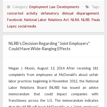
Category:
Employment Law Developments
Tags:
concerted activity
,
defamatory
,
disloyal disparagement
,
Facebook
,
National Labor Relations Act
,
NLRA
,
NLRB
,
Paula
Lopez
,
social media
NLRB’s Decision Regarding “Joint Employers”
Could Have Wide-Ranging Effects
Megan J. Muoio, August 13, 2014 After receiving 181
complaints from employees at McDonald’s about unfair
labor practices beginning in November 2012, the National
Labor Relations Board (NLRB) has issued an advice
memorandum that could impact companies with
franchisees across the U.S. The memorandum indicates
that the NLRB will treat McDonald’s as a “joint employer”