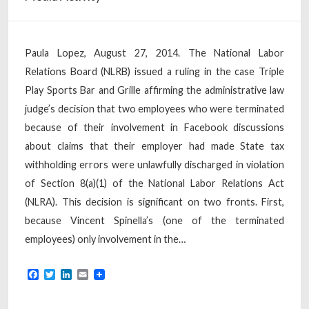
Paula Lopez, August 27, 2014. The National Labor
Relations Board (NLRB) issued a ruling in the case Triple
Play Sports Bar and Grille affirming the administrative law
judge’s decision that two employees who were terminated
because of their involvement in Facebook discussions
about claims that their employer had made State tax
withholding errors were unlawfully discharged in violation
of Section 8(a)(1) of the National Labor Relations Act
(NLRA). This decision is significant on two fronts. First,
because Vincent Spinella’s (one of the terminated
employees) only involvement in the…
Facebook
Twitter
LinkedIn
Email