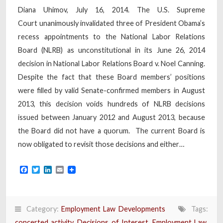
Diana Uhimov, July 16, 2014. The U.S. Supreme
Court unanimously invalidated three of President Obama’s
recess appointments to the National Labor Relations
Board (NLRB) as unconstitutional in its June 26, 2014
decision in National Labor Relations Board v. Noel Canning.
Despite the fact that these Board members’ positions
were filled by valid Senate-confirmed members in August
2013, this decision voids hundreds of NLRB decisions
issued between January 2012 and August 2013, because
the Board did not have a quorum. The current Board is
now obligated to revisit those decisions and either…
Facebook
Twitter
LinkedIn
Email
Category:
Employment Law Developments
Tags:
concerted activity
,
Decisions of Interest
,
Employment Law
,