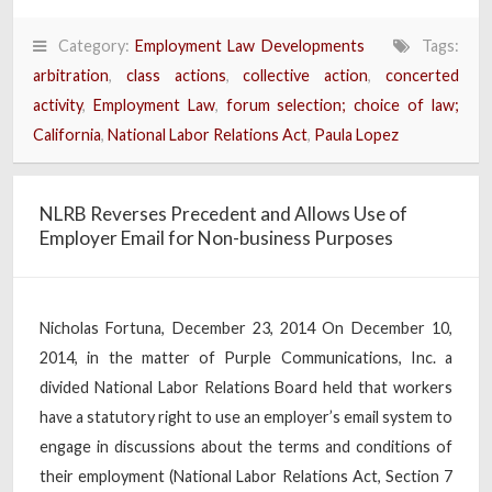
Category:
Employment Law Developments
Tags:
arbitration
,
class actions
,
collective action
,
concerted
activity
,
Employment Law
,
forum selection; choice of law;
California
,
National Labor Relations Act
,
Paula Lopez
NLRB Reverses Precedent and Allows Use of
Employer Email for Non-business Purposes
Nicholas Fortuna, December 23, 2014 On December 10,
2014, in the matter of Purple Communications, Inc. a
divided National Labor Relations Board held that workers
have a statutory right to use an employer’s email system to
engage in discussions about the terms and conditions of
their employment (National Labor Relations Act, Section 7