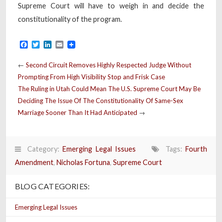
Supreme Court will have to weigh in and decide the
constitutionality of the program.
Facebook
Twitter
LinkedIn
Email
←
Second Circuit Removes Highly Respected Judge Without
Prompting From High Visibility Stop and Frisk Case
The Ruling in Utah Could Mean The U.S. Supreme Court May Be
Deciding The Issue Of The Constitutionality Of Same-Sex
Marriage Sooner Than It Had Anticipated
→
Category:
Emerging Legal Issues
Tags:
Fourth
Amendment
,
Nicholas Fortuna
,
Supreme Court
BLOG CATEGORIES:
Emerging Legal Issues