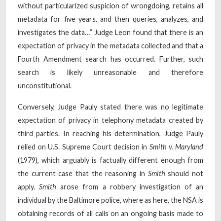
without particularized suspicion of wrongdoing, retains all
metadata for five years, and then queries, analyzes, and
investigates the data…” Judge Leon found that there is an
expectation of privacy in the metadata collected and that a
Fourth Amendment search has occurred. Further, such
search is likely unreasonable and therefore
unconstitutional.
Conversely, Judge Pauly stated there was no legitimate
expectation of privacy in telephony metadata created by
third parties. In reaching his determination, Judge Pauly
relied on U.S. Supreme Court decision in
Smith v. Maryland
(1979), which arguably is factually different enough from
the current case that the reasoning in
Smith
should not
apply.
Smith
arose from a robbery investigation of an
individual by the Baltimore police, where as here, the NSA is
obtaining records of all calls on an ongoing basis made to