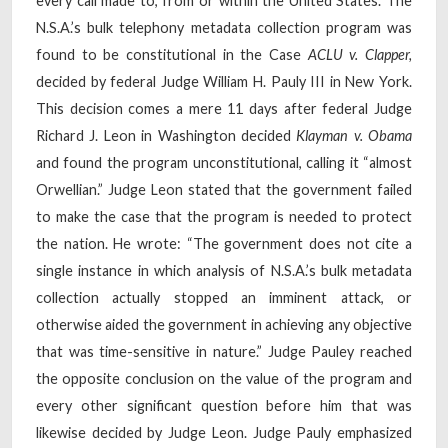
every call made to, from or within the United States. The
N.S.A.’s bulk telephony metadata collection program was
found to be constitutional in the Case
ACLU v. Clapper,
decided by federal Judge William H. Pauly III in New York.
This decision comes a mere 11 days after federal Judge
Richard J. Leon in Washington decided
Klayman v. Obama
and found the program unconstitutional, calling it “almost
Orwellian.” Judge Leon stated that the government failed
to make the case that the program is needed to protect
the nation. He wrote: “The government does not cite a
single instance in which analysis of N.S.A.’s bulk metadata
collection actually stopped an imminent attack, or
otherwise aided the government in achieving any objective
that was time-sensitive in nature.” Judge Pauley reached
the opposite conclusion on the value of the program and
every other significant question before him that was
likewise decided by Judge Leon. Judge Pauly emphasized