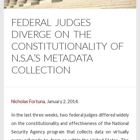
FEDERAL JUDGES
DIVERGE ON THE
CONSTITUTIONALITY OF
N.S.A.’S METADATA
COLLECTION
Nicholas Fortuna
, January 2, 2014.
In the last three weeks, two federal judges differed widely
on the constitutionality and effectiveness of the National
Security Agency program that collects data on virtually