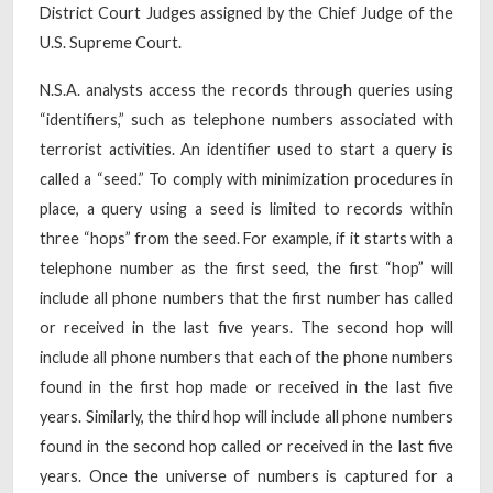
District Court Judges assigned by the Chief Judge of the
U.S. Supreme Court.
N.S.A. analysts access the records through queries using
“identifiers,” such as telephone numbers associated with
terrorist activities. An identifier used to start a query is
called a “seed.” To comply with minimization procedures in
place, a query using a seed is limited to records within
three “hops” from the seed. For example, if it starts with a
telephone number as the first seed, the first “hop” will
include all phone numbers that the first number has called
or received in the last five years. The second hop will
include all phone numbers that each of the phone numbers
found in the first hop made or received in the last five
years. Similarly, the third hop will include all phone numbers
found in the second hop called or received in the last five
years. Once the universe of numbers is captured for a