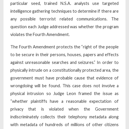
particular seed, trained N.S.A. analysts use targeted
intelligence gathering techniques to determine if there are
any possible terrorist related communications. The
question each Judge addressed was whether the program
violates the Fourth Amendment.
The Fourth Amendment protects the “right of the people
to be secure in their persons, houses, papers and effects
against unreasonable searches and seizures.” In order to
physically intrude on a constitutionally protected area, the
government must have probable cause that evidence of
wrongdoing will be found. This case does not involve a
physical intrusion so Judge Leon framed the issue as
“whether plaintiffs have a reasonable expectation of
privacy that is violated when the Government
indiscriminately collects their telephony metadata along
with metadata of hundreds of millions of other citizens