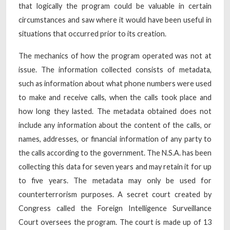
that logically the program could be valuable in certain
circumstances and saw where it would have been useful in
situations that occurred prior to its creation.
The mechanics of how the program operated was not at
issue. The information collected consists of metadata,
such as information about what phone numbers were used
to make and receive calls, when the calls took place and
how long they lasted. The metadata obtained does not
include any information about the content of the calls, or
names, addresses, or financial information of any party to
the calls according to the government. The N.S.A. has been
collecting this data for seven years and may retain it for up
to five years. The metadata may only be used for
counterterrorism purposes. A secret court created by
Congress called the Foreign Intelligence Surveillance
Court oversees the program. The court is made up of 13