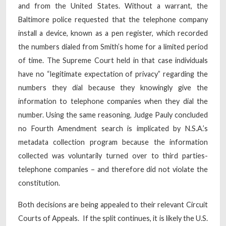
and from the United States. Without a warrant, the
Baltimore police requested that the telephone company
install a device, known as a pen register, which recorded
the numbers dialed from Smith’s home for a limited period
of time. The Supreme Court held in that case individuals
have no “legitimate expectation of privacy” regarding the
numbers they dial because they knowingly give the
information to telephone companies when they dial the
number. Using the same reasoning, Judge Pauly concluded
no Fourth Amendment search is implicated by N.S.A.’s
metadata collection program because the information
collected was voluntarily turned over to third parties-
telephone companies – and therefore did not violate the
constitution.
Both decisions are being appealed to their relevant Circuit
Courts of Appeals. If the split continues, it is likely the U.S.