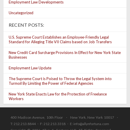
Employment Law Developments
Uncategorized
RECENT POSTS:
U.S. Supreme Court Establishes an Employee-Friendly Legal
Standard for Alleging Title VII Claims based on Job Transfers
New Credit Card Surcharge Provisions In Effect for New York State
Businesses
Employment Law Update
The Supreme Court is Poised to Throw the Legal System into
Turmoil By Limiting the Power of Federal Agencies
New York State Enacts Law for the Protection of Freelance
Workers
400 Madison Avenue, 10th Floor · New York, New York 10017 ·
T: 212.213.8844 · F: 212.213.3318 · E:
info@allynfortuna.com