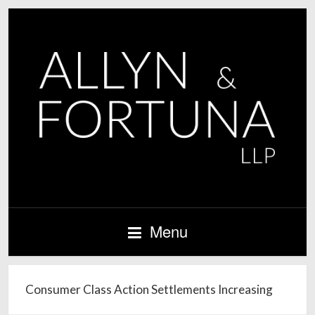
Menu
Consumer Class Action Settlements Increasing