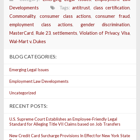
Developments
Tags:
antitrust
,
class certification
,
Commonality
,
consumer class actions
,
consumer fraud
,
employment class actions
,
gender discrimination
,
MasterCard
,
Rule 23
,
settlements
,
Violation of Privacy
,
Visa
,
Wal-Mart v. Dukes
BLOG CATEGORIES:
Emerging Legal Issues
Employment Law Developments
Uncategorized
RECENT POSTS:
U.S. Supreme Court Establishes an Employee-Friendly Legal
Standard for Alleging Title VII Claims based on Job Transfers
New Credit Card Surcharge Provisions In Effect for New York State