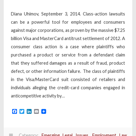
Diana Uhimov, September 3, 2014. Class-action lawsuits
can be a powerful tool for employees and consumers
against major corporations, as proven by the massive $7.25
billion Visa and MasterCard antitrust settlement of 2012. A
consumer class action is a case where plaintiffs who
purchased a product or service from a defendant claim
that they suffered damages as a result of fraud, product
defect, or other information failure. The class of plaintiffs
in the Visa/MasterCard suit consisted of retailers and
individuals alleging the credit-card companies engaged in
anticompetitive activity by…
Facebook
Twitter
LinkedIn
Email
Category:
Emerging Legal Issues
,
Employment Law