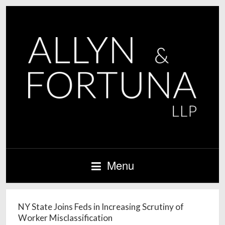
Menu
NY State Joins Feds in Increasing Scrutiny of
Worker Misclassification