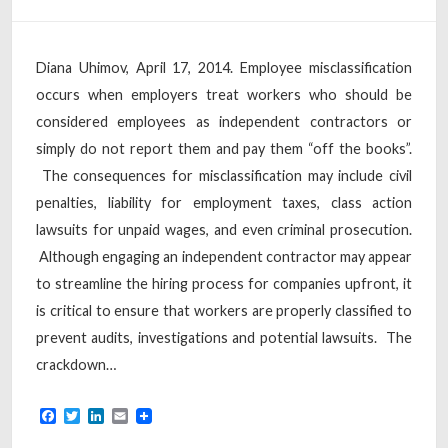
Diana Uhimov, April 17, 2014. Employee misclassification
occurs when employers treat workers who should be
considered employees as independent contractors or
simply do not report them and pay them “off the books”.
The consequences for misclassification may include civil
penalties, liability for employment taxes, class action
lawsuits for unpaid wages, and even criminal prosecution.
Although engaging an independent contractor may appear
to streamline the hiring process for companies upfront, it
is critical to ensure that workers are properly classified to
prevent audits, investigations and potential lawsuits. The
crackdown…
Facebook
Twitter
LinkedIn
Email