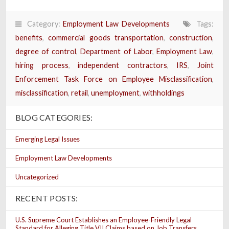
Category:
Employment Law Developments
Tags:
benefits
,
commercial goods transportation
,
construction
,
degree of control
,
Department of Labor
,
Employment Law
,
hiring process
,
independent contractors
,
IRS
,
Joint
Enforcement Task Force on Employee Misclassification
,
misclassification
,
retail
,
unemployment
,
withholdings
BLOG CATEGORIES:
Emerging Legal Issues
Employment Law Developments
Uncategorized
RECENT POSTS:
U.S. Supreme Court Establishes an Employee-Friendly Legal
Standard for Alleging Title VII Claims based on Job Transfers