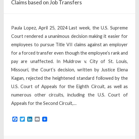
Claims based on Job Transfers
Paula Lopez, April 25, 2024 Last week, the U.S. Supreme
Court rendered a unanimous decision making it easier for
employees to pursue Title VII claims against an employer
for a forced transfer even though the employee’s rank and
pay are unaffected. In Muldrow v. City of St. Louis,
Missouri, the Court’s decision, written by Justice Elena
Kagan, rejected the heightened standard followed by the
U.S. Court of Appeals for the Eighth Circuit, as well as
numerous other circuits, including the U.S. Court of
Appeals for the Second Circuit,…
Facebook
Twitter
LinkedIn
Email