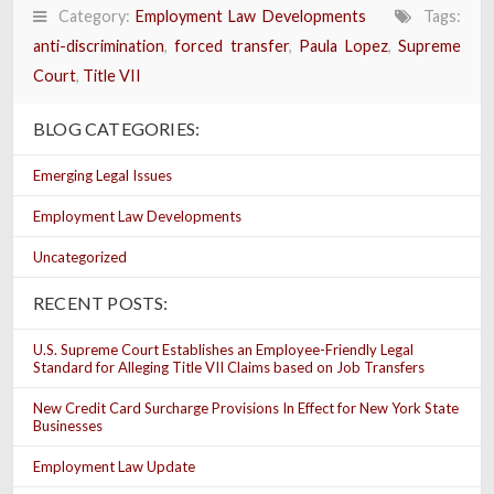
Category:
Employment Law Developments
Tags:
anti-discrimination
,
forced transfer
,
Paula Lopez
,
Supreme
Court
,
Title VII
BLOG CATEGORIES:
Emerging Legal Issues
Employment Law Developments
Uncategorized
RECENT POSTS:
U.S. Supreme Court Establishes an Employee-Friendly Legal
Standard for Alleging Title VII Claims based on Job Transfers
New Credit Card Surcharge Provisions In Effect for New York State
Businesses
Employment Law Update