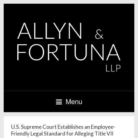
Menu
U.S. Supreme Court Establishes an Employee-
Friendly Legal Standard for Alleging Title VII