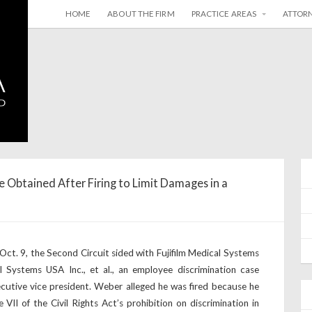
HOME
ABOUT THE FIRM
PRACTICE AREAS
ATTOR
e Obtained After Firing to Limit Damages in a
t. 9, the Second Circuit sided with Fujifilm Medical Systems
l Systems USA Inc., et al., an employee discrimination case
cutive vice president. Weber alleged he was fired because he
e VII of the Civil Rights Act’s prohibition on discrimination in