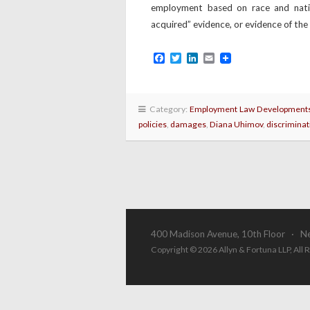
employment based on race and nation
acquired” evidence, or evidence of th
Facebook
Twitter
LinkedIn
Email
Category:
Employment Law Development
policies
,
damages
,
Diana Uhimov
,
discriminat
400 Madison Avenue, 10th Floor · N
Copyright © 2026 Allyn & Fortuna LLP, All