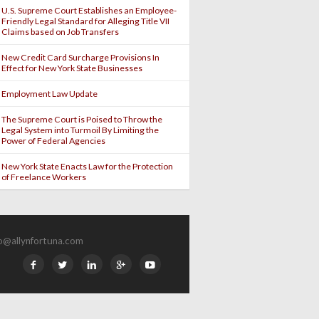
U.S. Supreme Court Establishes an Employee-
Friendly Legal Standard for Alleging Title VII
Claims based on Job Transfers
New Credit Card Surcharge Provisions In
Effect for New York State Businesses
Employment Law Update
The Supreme Court is Poised to Throw the
Legal System into Turmoil By Limiting the
Power of Federal Agencies
New York State Enacts Law for the Protection
of Freelance Workers
fo@allynfortuna.com