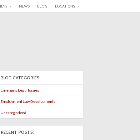
NEYS
NEWS
BLOG
LOCATIONS
BLOG CATEGORIES:
Emerging Legal Issues
Employment Law Developments
Uncategorized
RECENT POSTS: