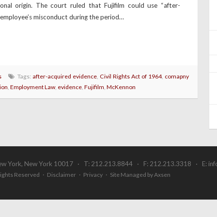
al origin. The court ruled that Fujifilm could use “after-
e employee’s misconduct during the period…
s
Tags:
after-acquired evidence
,
Civil Rights Act of 1964
,
comapny
ion
,
Employment Law
,
evidence
,
Fujifilm
,
McKennon
ew York, New York 10017 · T: 212.213.8844 · F: 212.213.3318 · E:
in
 Rights Reserved ·
Disclaimer
·
Privacy
·
Site Managed by Axsen