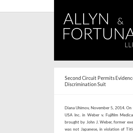
Second Circuit Permits Evidenc
Discrimination Suit
Diana Uhimov, November 5, 2014. On Oc
USA Inc. in Weber v. Fujifilm Medica
brought by John J. Weber, former exe
was not Japanese, in violation of Titl