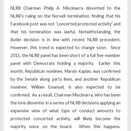
NLRB Chairman Philip A. Miscimarra dissented to the
NLRB’s ruling on the Norvell termination, finding that his
Facebook post was not “concerted protected activity” and
that his termination was lawful. Notwithstanding, the
Butler
decision is in line with recent NLRB precedent.
However, this trend is expected to change soon. Since
2015, the NLRB panel has been short of a full five-member
panel with Democrats holding a majority. Earlier this
month, Republican nominee, Marvin Kaplan, was confirmed
by the Senate along party lines, and another Republican
nominee, William Emanuel, is also expected to be
confirmed. As a result, Chairman Miscimarra, who has been
the lone dissenter in a series of NLRB decisions applying an
expansive view of what type of conduct amounts to
protected concerted activity, will likely become the
majority voice on the board. When this happens,