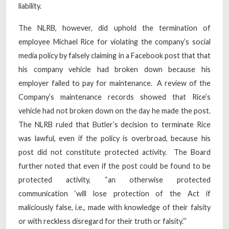
liability.
The NLRB, however, did uphold the termination of
employee Michael Rice for violating the company’s social
media policy by falsely claiming in a Facebook post that that
his company vehicle had broken down because his
employer failed to pay for maintenance. A review of the
Company’s maintenance records showed that Rice’s
vehicle had not broken down on the day he made the post.
The NLRB ruled that Butler’s decision to terminate Rice
was lawful, even if the policy is overbroad, because his
post did not constitute protected activity. The Board
further noted that even if the post could be found to be
protected activity, “an otherwise protected
communication ‘will lose protection of the Act if
maliciously false, i.e., made with knowledge of their falsity
or with reckless disregard for their truth or falsity.’”