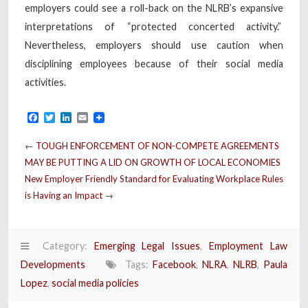
employers could see a roll-back on the NLRB’s expansive
interpretations of “protected concerted activity.”
Nevertheless, employers should use caution when
disciplining employees because of their social media
activities.
Facebook
Twitter
LinkedIn
Email
←
TOUGH ENFORCEMENT OF NON-COMPETE AGREEMENTS
MAY BE PUTTING A LID ON GROWTH OF LOCAL ECONOMIES
New Employer Friendly Standard for Evaluating Workplace Rules
is Having an Impact
→
Category:
Emerging Legal Issues
,
Employment Law
Developments
Tags:
Facebook
,
NLRA
,
NLRB
,
Paula
Lopez
,
social media policies