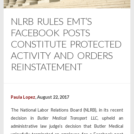
NLRB RULES EMT’S
FACEBOOK POSTS
CONSTITUTE PROTECTED
ACTIVITY AND ORDERS
REINSTATEMENT
Paula Lopez
, August 22, 2017
The National Labor Relations Board (NLRB), in its recent
decision in
Butler Medical Transport LLC
, upheld an
administrative law judge’s decision that Butler Medical