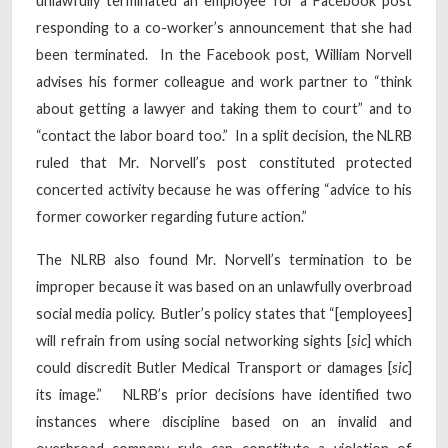
unlawfully terminated an employee for a Facebook post
responding to a co-worker’s announcement that she had
been terminated. In the Facebook post, William Norvell
advises his former colleague and work partner to “think
about getting a lawyer and taking them to court” and to
“contact the labor board too.” In a split decision, the NLRB
ruled that Mr. Norvell’s post constituted protected
concerted activity because he was offering “advice to his
former coworker regarding future action.”
The NLRB also found Mr. Norvell’s termination to be
improper because it was based on an unlawfully overbroad
social media policy. Butler’s policy states that “[employees]
will refrain from using social networking sights [
sic
] which
could discredit Butler Medical Transport or damages [
sic
]
its image.” NLRB’s prior decisions have identified two
instances where discipline based on an invalid and