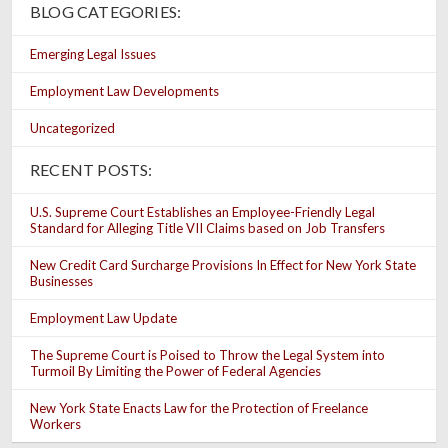
BLOG CATEGORIES:
Emerging Legal Issues
Employment Law Developments
Uncategorized
RECENT POSTS:
U.S. Supreme Court Establishes an Employee-Friendly Legal
Standard for Alleging Title VII Claims based on Job Transfers
New Credit Card Surcharge Provisions In Effect for New York State
Businesses
Employment Law Update
The Supreme Court is Poised to Throw the Legal System into
Turmoil By Limiting the Power of Federal Agencies
New York State Enacts Law for the Protection of Freelance
Workers