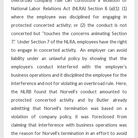
overbroad company rule can constitute a violation of
National Labor Relations Act (NLRA) Section 8 (a)(1): (1)
where the employee was disciplined for engaging in
protected concerted activity; or (2) the conduct is not
concerted but “touches the concerns animating Section
7.” Under Section 7 of the NLRA, employees have the right
to engage in concerted activity. An employer can avoid
liability under an unlawful policy by showing that the
employee’s conduct interfered with the employer’s
business operations and it disciplined the employee for the
interference and not for violating an overbroad rule. Here,
the NLRB found that Norvell’s conduct amounted to
protected concerted activity and by Butler already
admitting that Norvell’s termination was based on a
violation of company policy, it was foreclosed from
claiming that interference with business operations was
the reason for Norvell’s termination in an effort to avoid