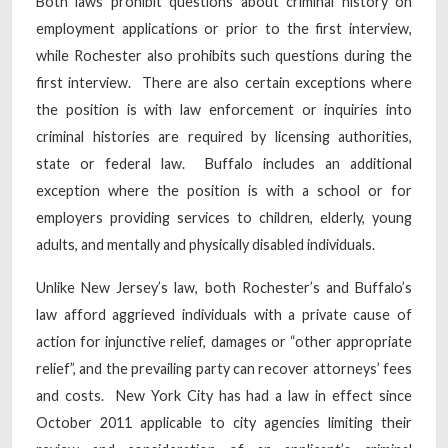
Both laws prohibit questions about criminal history on
employment applications or prior to the first interview,
while Rochester also prohibits such questions during the
first interview. There are also certain exceptions where
the position is with law enforcement or inquiries into
criminal histories are required by licensing authorities,
state or federal law. Buffalo includes an additional
exception where the position is with a school or for
employers providing services to children, elderly, young
adults, and mentally and physically disabled individuals.
Unlike New Jersey’s law, both Rochester’s and Buffalo’s
law afford aggrieved individuals with a private cause of
action for injunctive relief, damages or “other appropriate
relief”, and the prevailing party can recover attorneys’ fees
and costs. New York City has had a law in effect since
October 2011 applicable to city agencies limiting their