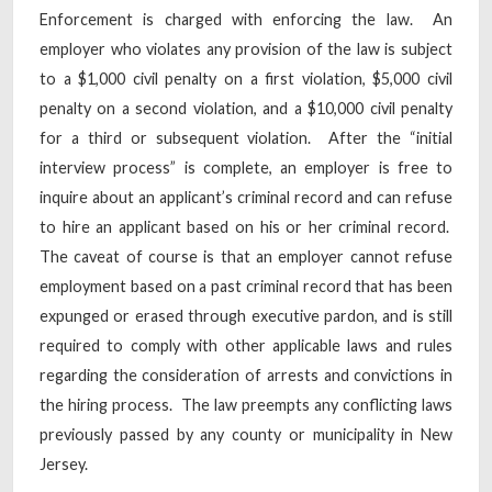
Enforcement is charged with enforcing the law. An
employer who violates any provision of the law is subject
to a $1,000 civil penalty on a first violation, $5,000 civil
penalty on a second violation, and a $10,000 civil penalty
for a third or subsequent violation. After the “initial
interview process” is complete, an employer is free to
inquire about an applicant’s criminal record and can refuse
to hire an applicant based on his or her criminal record.
The caveat of course is that an employer cannot refuse
employment based on a past criminal record that has been
expunged or erased through executive pardon, and is still
required to comply with other applicable laws and rules
regarding the consideration of arrests and convictions in
the hiring process. The law preempts any conflicting laws
previously passed by any county or municipality in New
Jersey.