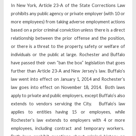
In New York, Article 23-A of the State Corrections Law
prohibits any public agency or private employer (with 10 or
more employees) from taking adverse employment actions
based on a prior criminal conviction unless there is a direct
relationship between the prior offense and the position,
or there is a threat to the property, safety or welfare of
individuals or the public at large. Rochester and Buffalo
have passed their own “ban the box” legislation that goes
further than Article 23-A and New Jersey’s law. Buffalo’s
law went into effect on January 1, 2014 and Rochester’s
law goes into effect on November 18, 2014. Both laws
apply to private and public employers, except Buffalo’s also
extends to vendors servicing the City. Buffalo’s law
applies to entities having 15 or employees, while
Rochester’s law extends to employers with 4 or more
employees, including contract and temporary workers.