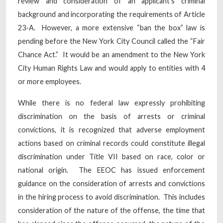
review and consideration of an applicant’s criminal
background and incorporating the requirements of Article
23-A. However, a more extensive “ban the box” law is
pending before the New York City Council called the “Fair
Chance Act.” It would be an amendment to the New York
City Human Rights Law and would apply to entities with 4
or more employees.
While there is no federal law expressly prohibiting
discrimination on the basis of arrests or criminal
convictions, it is recognized that adverse employment
actions based on criminal records could constitute illegal
discrimination under Title VII based on race, color or
national origin. The EEOC has issued enforcement
guidance on the consideration of arrests and convictions
in the hiring process to avoid discrimination. This includes
consideration of the nature of the offense, the time that