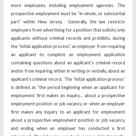
more employees, including employment agencies. The
prospective employment must be “in whole, or substantial
part” within New Jersey. Generally, the law restricts
employers from advertising for a position that solicits only
applicants without criminal records and prohibits, during
the “initial application process”, an employer from requiring
an applicant to complete an employment application
containing questions about an applicant’s criminal record
and/or from inquiring, either in writing or verbally, about an
applicant’s criminal record. The ”initial application process”
is defined as “the period beginning when an applicant for
employment first makes an inquiry… about a prospective
employment position or job vacancy or when an employer
first makes any inquiry to an applicant for employment
about a prospective employment position or job vacancy,
and ending when an employer has conducted a first