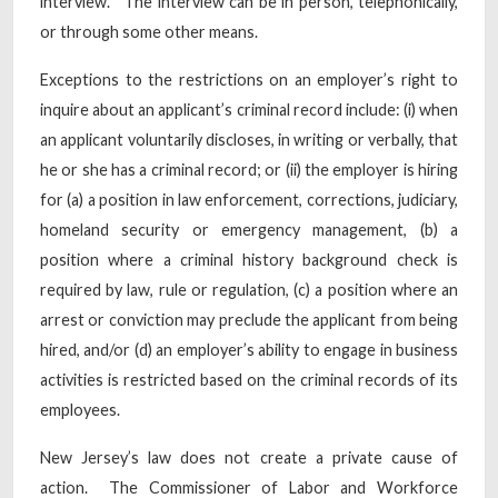
interview.” The interview can be in person, telephonically,
or through some other means.
Exceptions to the restrictions on an employer’s right to
inquire about an applicant’s criminal record include: (i) when
an applicant voluntarily discloses, in writing or verbally, that
he or she has a criminal record; or (ii) the employer is hiring
for (a) a position in law enforcement, corrections, judiciary,
homeland security or emergency management, (b) a
position where a criminal history background check is
required by law, rule or regulation, (c) a position where an
arrest or conviction may preclude the applicant from being
hired, and/or (d) an employer’s ability to engage in business
activities is restricted based on the criminal records of its
employees.
New Jersey’s law does not create a private cause of
action. The Commissioner of Labor and Workforce