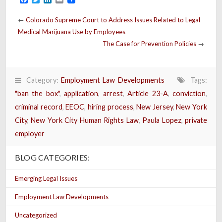
←
Colorado Supreme Court to Address Issues Related to Legal
Medical Marijuana Use by Employees
The Case for Prevention Policies
→
Category:
Employment Law Developments
Tags:
"ban the box"
,
application
,
arrest
,
Article 23-A
,
conviction
,
criminal record
,
EEOC
,
hiring process
,
New Jersey
,
New York
City
,
New York City Human Rights Law
,
Paula Lopez
,
private
employer
BLOG CATEGORIES:
Emerging Legal Issues
Employment Law Developments
Uncategorized