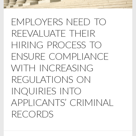
EMPLOYERS NEED TO
REEVALUATE THEIR
HIRING PROCESS TO
ENSURE COMPLIANCE
WITH INCREASING
REGULATIONS ON
INQUIRIES INTO
APPLICANTS’ CRIMINAL
RECORDS