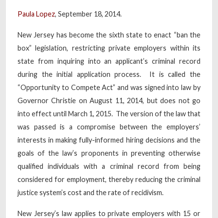
Paula Lopez
, September 18, 2014.
New Jersey has become the sixth state to enact “ban the
box” legislation, restricting private employers within its
state from inquiring into an applicant’s criminal record
during the initial application process. It is called the
“Opportunity to Compete Act” and was signed into law by
Governor Christie on August 11, 2014, but does not go
into effect until March 1, 2015. The version of the law that
was passed is a compromise between the employers’
interests in making fully-informed hiring decisions and the
goals of the law’s proponents in preventing otherwise
qualified individuals with a criminal record from being
considered for employment, thereby reducing the criminal
justice system’s cost and the rate of recidivism.
New Jersey’s law applies to private employers with 15 or