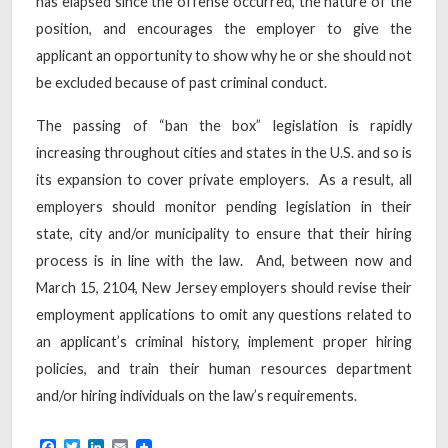
has elapsed since the offense occurred, the nature of the
position, and encourages the employer to give the
applicant an opportunity to show why he or she should not
be excluded because of past criminal conduct.
The passing of “ban the box” legislation is rapidly
increasing throughout cities and states in the U.S. and so is
its expansion to cover private employers. As a result, all
employers should monitor pending legislation in their
state, city and/or municipality to ensure that their hiring
process is in line with the law. And, between now and
March 15, 2104, New Jersey employers should revise their
employment applications to omit any questions related to
an applicant’s criminal history, implement proper hiring
policies, and train their human resources department
and/or hiring individuals on the law’s requirements.
Facebook
Twitter
LinkedIn
Email