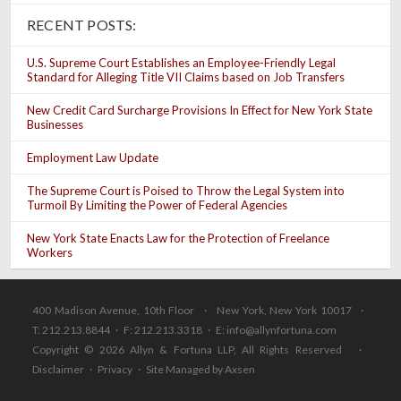
RECENT POSTS:
U.S. Supreme Court Establishes an Employee-Friendly Legal
Standard for Alleging Title VII Claims based on Job Transfers
New Credit Card Surcharge Provisions In Effect for New York State
Businesses
Employment Law Update
The Supreme Court is Poised to Throw the Legal System into
Turmoil By Limiting the Power of Federal Agencies
New York State Enacts Law for the Protection of Freelance
Workers
400 Madison Avenue, 10th Floor · New York, New York 10017 ·
T: 212.213.8844 · F: 212.213.3318 · E:
info@allynfortuna.com
Copyright © 2026 Allyn & Fortuna LLP, All Rights Reserved ·
Disclaimer
·
Privacy
·
Site Managed by Axsen