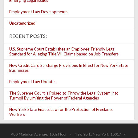
Emerging Legal Issues
Employment Law Developments
Uncategorized
RECENT POSTS:
U.S. Supreme Court Establishes an Employee-Friendly Legal
Standard for Alleging Title VII Claims based on Job Transfers
New Credit Card Surcharge Provisions In Effect for New York State
Businesses
Employment Law Update
The Supreme Court is Poised to Throw the Legal System into
Turmoil By Limiting the Power of Federal Agencies
New York State Enacts Law for the Protection of Freelance
Workers
400 Madison Avenue, 10th Floor · New York, New York 10017 ·