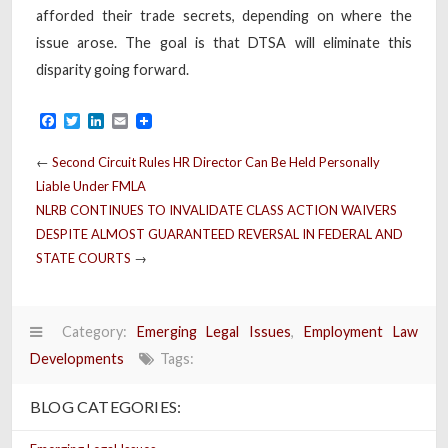
afforded their trade secrets, depending on where the
issue arose. The goal is that DTSA will eliminate this
disparity going forward.
Facebook
Twitter
LinkedIn
Email
←
Second Circuit Rules HR Director Can Be Held Personally
Liable Under FMLA
NLRB CONTINUES TO INVALIDATE CLASS ACTION WAIVERS
DESPITE ALMOST GUARANTEED REVERSAL IN FEDERAL AND
STATE COURTS
→
Category:
Emerging Legal Issues
,
Employment Law
Developments
Tags:
BLOG CATEGORIES: