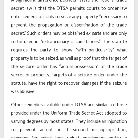
secret law is that the DTSA permits courts to order law
enforcement officials to seize any property “necessary to
prevent the propagation or dissemination of the trade
secret.” Such orders may be obtained
ex parte
and are only
to be used in “extraordinary circumstances.” The statute
requires the party to show “with particularity” what
property is to be seized, as well as proof that the target of
the seizure order has “actual possession” of the trade
secret or property. Targets of a seizure order, under the
statute, have the right to recover damages if the seizure
was abusive.
Other remedies available under DTSA are similar to those
provided under the Uniform Trade Secret Act adopted to
varying degrees by most states. They include an injunction
to prevent actual or threatened misappropriation;
damages for actual loss, unjust enrichment, and/or a