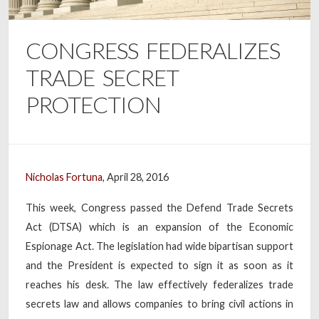
CONGRESS FEDERALIZES
TRADE SECRET
PROTECTION
Nicholas Fortuna
, April 28, 2016
This week, Congress passed the Defend Trade Secrets
Act (DTSA) which is an expansion of the Economic
Espionage Act. The legislation had wide bipartisan support
and the President is expected to sign it as soon as it
reaches his desk. The law effectively federalizes trade
secrets law and allows companies to bring civil actions in