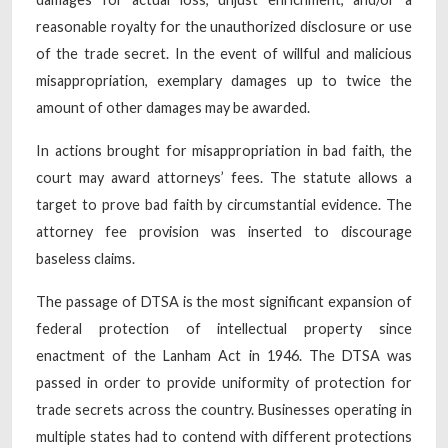
reasonable royalty for the unauthorized disclosure or use
of the trade secret. In the event of willful and malicious
misappropriation, exemplary damages up to twice the
amount of other damages may be awarded.
In actions brought for misappropriation in bad faith, the
court may award attorneys’ fees. The statute allows a
target to prove bad faith by circumstantial evidence. The
attorney fee provision was inserted to discourage
baseless claims.
The passage of DTSA is the most significant expansion of
federal protection of intellectual property since
enactment of the Lanham Act in 1946. The DTSA was
passed in order to provide uniformity of protection for
trade secrets across the country. Businesses operating in
multiple states had to contend with different protections