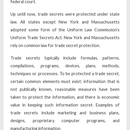
federal court.
Up until now, trade secrets were protected under state
law. All states except New York and Massachusetts
adopted some form of the Uniform Law Commission’s
Uniform Trade Secrets Act. New York and Massachusetts
rely on common law for trade secret protection.
Trade secrets typically include formulas, patterns,
compilations, programs, devices, plans, methods,
techniques or processes. To be protected a trade secret,
certain common elements must exist: information that is
not publically known, reasonable measures have been
taken to protect the information, and there is economic
value in keeping such information secret. Examples of
trade secrets include marketing and business plans,
designs, proprietary computer programs, and
manufacturing information.