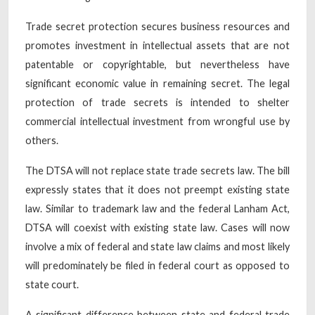
Trade secret protection secures business resources and
promotes investment in intellectual assets that are not
patentable or copyrightable, but nevertheless have
significant economic value in remaining secret. The legal
protection of trade secrets is intended to shelter
commercial intellectual investment from wrongful use by
others.
The DTSA will not replace state trade secrets law. The bill
expressly states that it does not preempt existing state
law. Similar to trademark law and the federal Lanham Act,
DTSA will coexist with existing state law. Cases will now
involve a mix of federal and state law claims and most likely
will predominately be filed in federal court as opposed to
state court.
A significant difference between state and federal trade