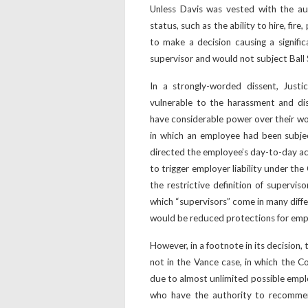
Unless Davis was vested with the au
status, such as the ability to hire, fire,
to make a decision causing a signifi
supervisor and would not subject Ball St
In a strongly-worded dissent, Justi
vulnerable to the harassment and di
have considerable power over their wo
in which an employee had been subje
directed the employee’s day-to-day ac
to trigger employer liability under the 
the restrictive definition of supervis
which “supervisors” come in many diffe
would be reduced protections for emplo
However, in a footnote in its decision
not in the Vance case, in which the Co
due to almost unlimited possible empl
who have the authority to recomme