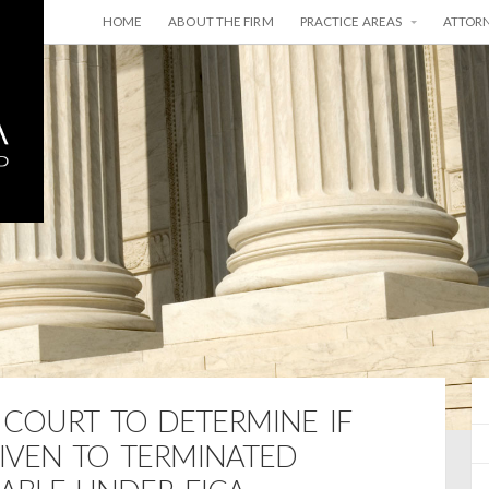
HOME
ABOUT THE FIRM
PRACTICE AREAS
ATTOR
E COURT TO DETERMINE IF
IVEN TO TERMINATED