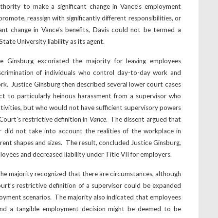
thority to make a significant change in Vance’s employment
 promote, reassign with significantly different responsibilities, or
cant change in Vance’s benefits, Davis could not be termed a
ate University liability as its agent.
ce Ginsburg excoriated the majority for leaving employees
scrimination of individuals who control day-to-day work and
rk. Justice Ginsburg then described several lower court cases
ct to particularly heinous harassment from a supervisor who
tivities, but who would not have sufficient supervisory powers
Court’s restrictive definition in
Vance
. The dissent argued that
or did not take into account the realities of the workplace in
rent shapes and sizes. The result, concluded Justice Ginsburg,
yees and decreased liability under Title VII for employers.
, the majority recognized that there are circumstances, although
urt’s restrictive definition of a supervisor could be expanded
oyment scenarios. The majority also indicated that employees
nd a tangible employment decision might be deemed to be