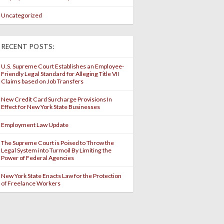
Uncategorized
RECENT POSTS:
U.S. Supreme Court Establishes an Employee-
Friendly Legal Standard for Alleging Title VII
Claims based on Job Transfers
New Credit Card Surcharge Provisions In
Effect for New York State Businesses
Employment Law Update
The Supreme Court is Poised to Throw the
Legal System into Turmoil By Limiting the
Power of Federal Agencies
New York State Enacts Law for the Protection
of Freelance Workers