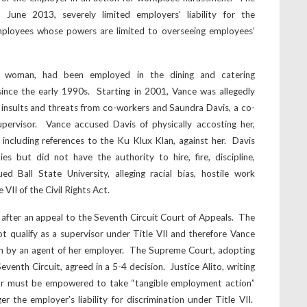
n June 2013, severely limited employers’ liability for the
employees whose powers are limited to overseeing employees’
n woman, had been employed in the dining and catering
since the early 1990s. Starting in 2001, Vance was allegedly
s, insults and threats from co-workers and Saundra Davis, a co-
ervisor. Vance accused Davis of physically accosting her,
, including references to the Ku Klux Klan, against her. Davis
es but did not have the authority to hire, fire, discipline,
d Ball State University, alleging racial bias, hostile work
VII of the Civil Rights Act.
fter an appeal to the Seventh Circuit Court of Appeals. The
ot qualify as a supervisor under Title VII and therefore Vance
on by an agent of her employer. The Supreme Court, adopting
Seventh Circuit, agreed in a 5-4 decision. Justice Alito, writing
isor must be empowered to take “tangible employment action”
r the employer’s liability for discrimination under Title VII.