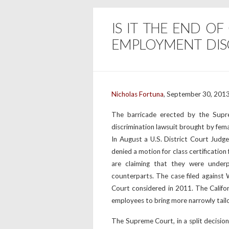
IS IT THE END OF
EMPLOYMENT DISC
Nicholas Fortuna
, September 30, 2013
The barricade erected by the Supr
discrimination lawsuit brought by fem
In August a U.S. District Court Judge 
denied a motion for class certificatio
are claiming that they were under
counterparts. The case filed against
Court considered in 2011. The Califor
employees to bring more narrowly tailore
The Supreme Court, in a split decision