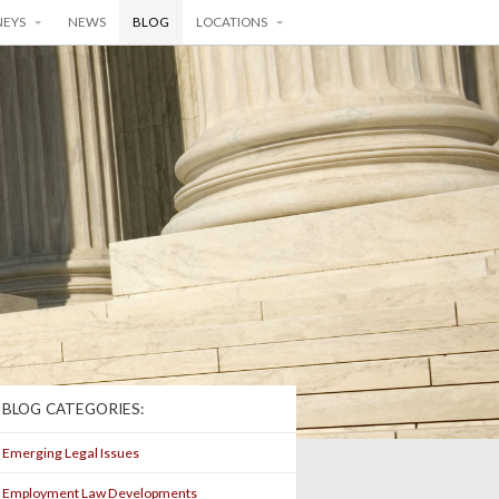
NEYS
NEWS
BLOG
LOCATIONS
BLOG CATEGORIES:
Emerging Legal Issues
Employment Law Developments