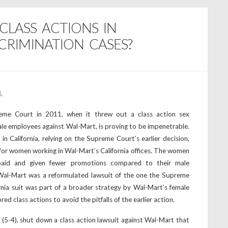
 CLASS ACTIONS IN
RIMINATION CASES?
.
eme Court in 2011, when it threw out a class action sex
ale employees against Wal-Mart, is proving to be impenetrable.
in California, relying on the Supreme Court’s earlier decision,
n for women working in Wal-Mart’s California offices. The women
paid and given fewer promotions compared to their male
 Wal-Mart was a reformulated lawsuit of the one the Supreme
nia suit was part of a broader strategy by Wal-Mart’s female
d class actions to avoid the pitfalls of the earlier action.
 (5-4), shut down a class action lawsuit against Wal-Mart that