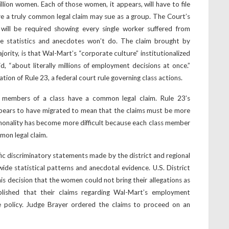
lion women. Each of those women, it appears, will have to file
e a truly common legal claim may sue as a group. The Court’s
 will be required showing every single worker suffered from
le statistics and anecdotes won’t do. The claim brought by
ority, is that Wal-Mart’s “corporate culture” institutionalized
id, “about literally millions of employment decisions at once.”
ation of Rule 23, a federal court rule governing class actions.
l members of a class have a common legal claim. Rule 23’s
ears to have migrated to mean that the claims must be more
ommonality has become more difficult because each class member
mon legal claim.
fic discriminatory statements made by the district and regional
ide statistical patterns and anecdotal evidence. U.S. District
is decision that the women could not bring their allegations as
lished that their claims regarding Wal-Mart’s employment
de policy. Judge Brayer ordered the claims to proceed on an