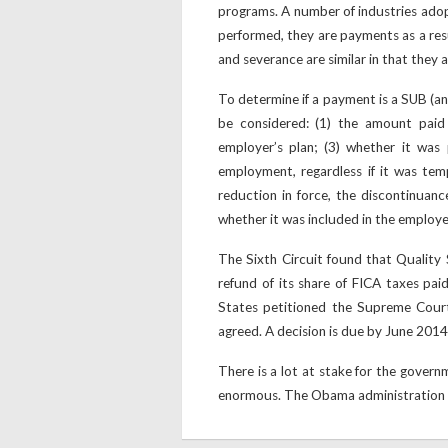
programs. A number of industries ad
performed, they are payments as a re
and severance are similar in that they 
To determine if a payment is a SUB (an
be considered: (1) the amount paid
employer’s plan; (3) whether it was
employment, regardless if it was tem
reduction in force, the discontinuance
whether it was included in the employe
The Sixth Circuit found that Quality 
refund of its share of FICA taxes pai
States petitioned the Supreme Court
agreed. A decision is due by June 2014
There is a lot at stake for the gover
enormous. The Obama administration wa