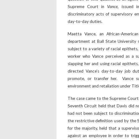
Supreme Court in
Vance
, issued i
discriminatory acts of supervisory 
day-to-day duties.
Maetta Vance, an African-America
department at Ball State University 
subject to a variety of racial epithet
worker who Vance perceived as a sup
slapping her and using racial epithets
directed Vance’s day-to-day job duti
promote, or transfer her. Vance sue
environment and retaliation under Title 
The case came to the Supreme Court a
Seventh Circuit held that Davis did n
had not been subject to discriminati
the restrictive definition used by the 
for the majority, held that a superv
against an employee in order to trigge