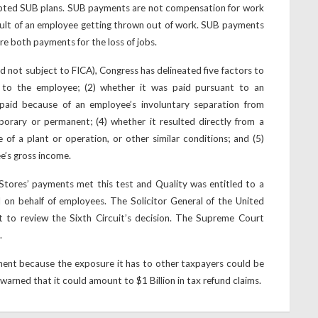
opted SUB plans. SUB payments are not compensation for work
sult of an employee getting thrown out of work. SUB payments
are both payments for the loss of jobs.
d not subject to FICA), Congress has delineated five factors to
 to the employee; (2) whether it was paid pursuant to an
 paid because of an employee’s involuntary separation from
porary or permanent; (4) whether it resulted directly from a
 of a plant or operation, or other similar conditions; and (5)
e’s gross income.
Stores’ payments met this test and Quality was entitled to a
d on behalf of employees. The Solicitor General of the United
 to review the Sixth Circuit’s decision. The Supreme Court
.
nment because the exposure it has to other taxpayers could be
rned that it could amount to $1 Billion in tax refund claims.