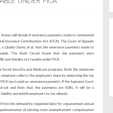
XABLE UNDER FICA
 States will decide if severance payments made to terminated
ral Insurance Contributions Act (FICA). The Court of Appeals
. v. Quality Stores, et al.
that the severance payments made to
xable. The Sixth Circuit found that the payments were
B) and thereby not taxable under FICA.
e Social Security and Medicare programs. Both the employee
e employer collects the employee’s share by deducting the tax
, FICA tax is paid on severance payments. If the Supreme Court
ircuit and finds that the payments are SUBs, it will be a
liability and entitle employers to tax refunds.
 from the demand by organized labor for a guaranteed annual
pplementation of existing state unemployment compensation