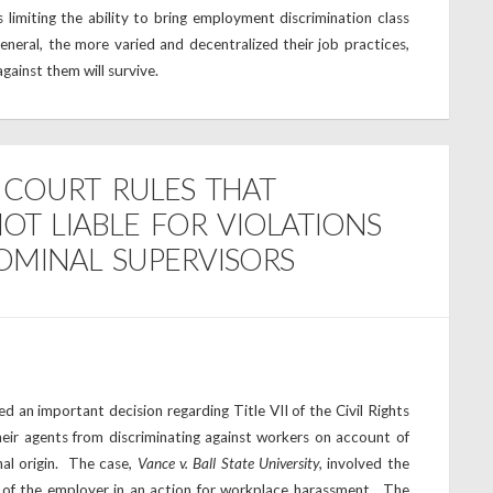
 limiting the ability to bring employment discrimination class
eneral, the more varied and decentralized their job practices,
 against them will survive.
E COURT RULES THAT
OT LIABLE FOR VIOLATIONS
NOMINAL SUPERVISORS
 an important decision regarding Title VII of the Civil Rights
eir agents from discriminating against workers on account of
onal origin. The case,
Vance v. Ball State University
, involved the
t of the employer in an action for workplace harassment. The