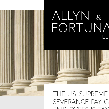
THE U.S. SUPREM
SEVERANCE PAY G