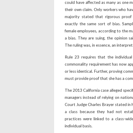
could have affected as many as one mil
their own claim. Only workers who hav
majority stated that rigorous proof
exactly the same sort of bias. Samp
female employees, according to the maj
a bias. They are suing, the opinion sa
The ruling was, in essence, an interpret
Rule 23 requires that the individua
commonality requirement has now app
or less identical. Further, proving c
must provide proof that she has a com
The 2013 California case alleged speci
managers instead of relying on nationw
Court Judge Charles Brayer stated in h
a class because they had not estab
practices were linked to a class-wi
individual basis.