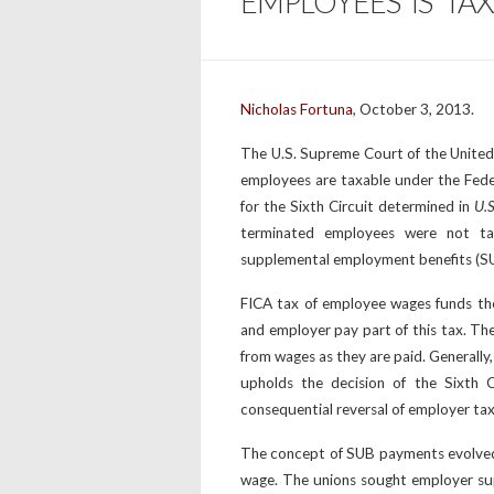
EMPLOYEES IS TA
Nicholas Fortuna
, October 3, 2013.
The U.S. Supreme Court of the United
employees are taxable under the Fede
for the Sixth Circuit determined in
U.S
terminated employees were not ta
supplemental employment benefits (SU
FICA tax of employee wages funds th
and employer pay part of this tax. Th
from wages as they are paid. Generally
upholds the decision of the Sixth C
consequential reversal of employer tax 
The concept of SUB payments evolved
wage. The unions sought employer su