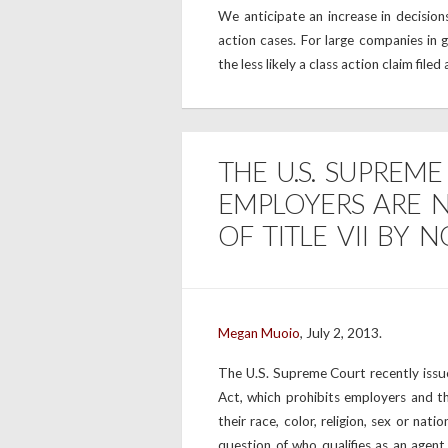
We anticipate an increase in decisions
action cases. For large companies in g
the less likely a class action claim filed
THE U.S. SUPREM
EMPLOYERS ARE N
OF TITLE VII BY 
Megan Muoio
, July 2, 2013.
The U.S. Supreme Court recently issued
Act, which prohibits employers and th
their race, color, religion, sex or nati
question of who qualifies as an agen